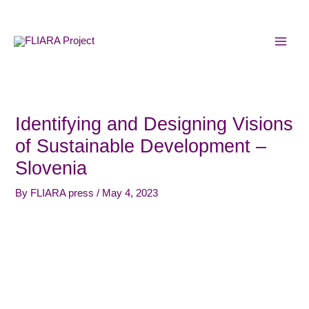
Skip
MAI
to
MEN
content
Identifying and Designing Visions
of Sustainable Development –
Slovenia
By
FLIARA press
/
May 4, 2023