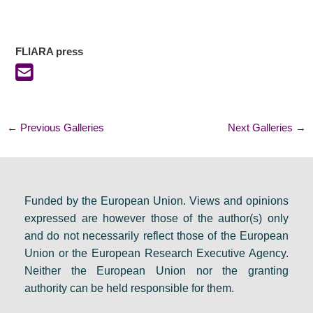
FLIARA press
←
Previous Galleries
Next Galleries
→
Funded by the European Union. Views and opinions
expressed are however those of the author(s) only
and do not necessarily reflect those of the European
Union or the European Research Executive Agency.
Neither the European Union nor the granting
authority can be held responsible for them.