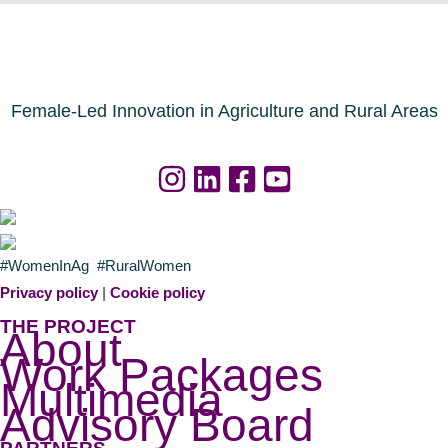
Female-Led Innovation in Agriculture and Rural Areas
#WomenInAg #RuralWomen
Privacy policy
|
Cookie policy
THE PROJECT
About
Work Packages
Multimedia
Advisory Board