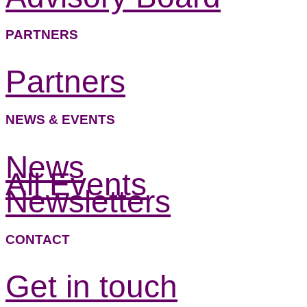
PARTNERS
Partners
NEWS & EVENTS
News
All Events
Newsletters
CONTACT
Get in touch