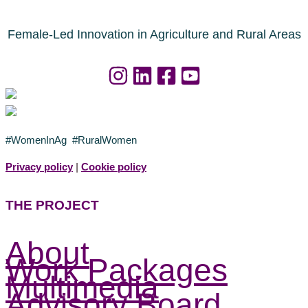
Female-Led Innovation in Agriculture and Rural Areas
#WomenInAg #RuralWomen
Privacy policy
|
Cookie policy
THE PROJECT
About
Work Packages
Multimedia
Advisory Board