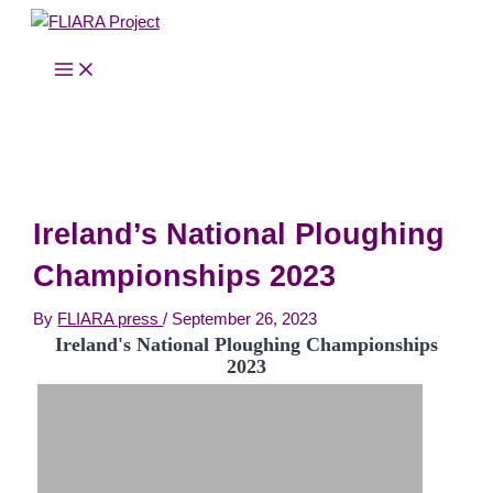
MAIN
Skip
MENU
to
content
Ireland’s National Ploughing
Championships 2023
By
FLIARA press
/
September 26, 2023
Ireland's National Ploughing Championships
2023