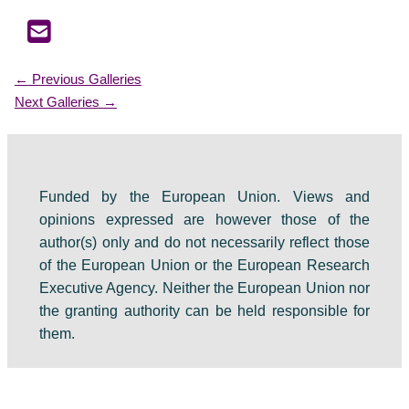
←
Previous Galleries
Next Galleries
→
Funded by the European Union. Views and
opinions expressed are however those of the
author(s) only and do not necessarily reflect those
of the European Union or the European Research
Executive Agency. Neither the European Union nor
the granting authority can be held responsible for
them.