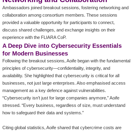
Ambassadors joined breakout sessions, fostering networking and
collaboration among consortium members. These sessions
provided a valuable opportunity for participants to connect,
discuss shared challenges, and exchange insights on their
experience with the FLIARA CoP.
A Deep Dive into Cybersecurity Essentials
for Modern Businesses
Following the breakout sessions, Aoife began with the fundamental
principles of cybersecurity—confidentiality, integrity, and
availability. She highlighted that cybersecurity is critical for all
businesses, not just large enterprises. Also emphasised access
management as a key defence against vulnerabilities.
“Cybersecurity isn’t just for large companies anymore,” Aoife
stressed. “Every business, regardless of size, must understand
how to safeguard their data and systems.”
Citing global statistics, Aoife shared that cybercrime costs are