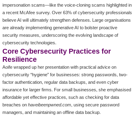
impersonation scams—like the voice-cloning scams highlighted in
a recent McAfee survey. Over 63% of cybersecurity professionals
believe AI will ultimately strengthen defenses. Large organisations
are already implementing generative AI to bolster proactive
security measures, underscoring the evolving landscape of
cybersecurity technologies.
Core Cybersecurity Practices for
Resilience
Aoife wrapped up her presentation with practical advice on
cybersecurity “hygiene” for businesses: strong passwords, two-
factor authentication, regular data backups, and even cyber
insurance for larger firms. For small businesses, she emphasised
affordable yet effective practices, such as checking for data
breaches on
haveibeenpwned.com
, using secure password
managers, and maintaining an offline data backup.