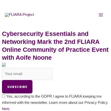
Skip
MAI
to
MEN
content
Cybersecurity Essentials and
Networking Mark the 2nd FLIARA
Online Community of Practice Event
with Aoife Noone
Yes, according to the GDPR I agree to FLIARA keeping me
informed with the newsletter. Learn more about our Privacy Policy
here.