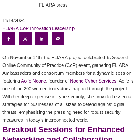
FLIARA press
11/14/2024
FLIARA CoP
Innovation
Leadership
On November 14th, the FLIARA project celebrated its Second
Online Community of Practice (CoP) event, gathering FLIARA
Ambassadors and consortium members for a dynamic session
featuring
Aoife Noone
, founder of
Noone Cyber Services
. Aoife is
one of the 200 women innovators mapped through the project.
With her deep expertise in cybersecurity, she provided essential
strategies for businesses of all sizes to defend against digital
threats, emphasising the pressing need for robust security
measures in today’s interconnected world.
Breakout Sessions for Enhanced
Networking and Collaboration