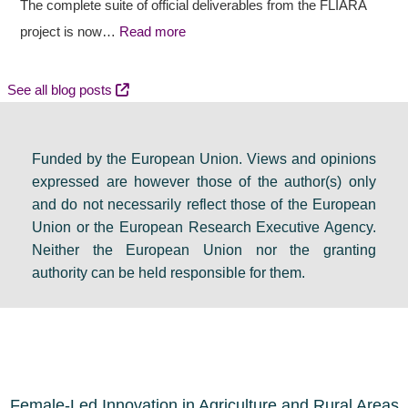
a
t
c
The complete suite of official deliverables from the FLIARA
l
c
y
project is now…
Read more
d
o
e
e
m
v
See all blog posts
b
e
e
a
s
n
Funded by the European Union. Views and opinions
t
:
t
expressed are however those of the author(s) only
e
F
s
and do not necessarily reflect those of the European
i
i
e
Union or the European Research Executive Agency.
n
n
t
Neither the European Union nor the granting
D
a
s
authority can be held responsible for them.
u
l
a
b
r
g
l
e
e
i
s
n
n
o
d
Female-Led Innovation in Agriculture and Rural Areas