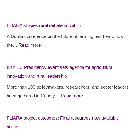
F
F
I
L
L
r
I
I
i
FLIARA shapes rural debate in Dublin
A
A
s
A Dublin conference on the future of farming has heard how
R
R
h
the…
Read more
A
A
E
s
p
U
h
r
P
Irish EU Presidency event sets agenda for agricultural
a
o
r
innovation and rural leadership
p
j
e
More than 100 policymakers, researchers, and sector leaders
e
e
s
have gathered in County…
Read more
s
c
i
r
t
d
FLIARA project outcomes: Final resources now available
u
o
e
online
r
u
n