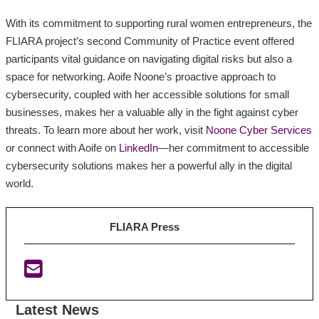
With its commitment to supporting rural women entrepreneurs, the
FLIARA project’s second Community of Practice event offered
participants vital guidance on navigating digital risks but also a
space for networking. Aoife Noone’s proactive approach to
cybersecurity, coupled with her accessible solutions for small
businesses, makes her a valuable ally in the fight against cyber
threats. To learn more about her work, visit
Noone Cyber Services
or connect with Aoife on
LinkedIn
—her commitment to accessible
cybersecurity solutions makes her a powerful ally in the digital
world.
FLIARA Press
Latest News
:
:
: