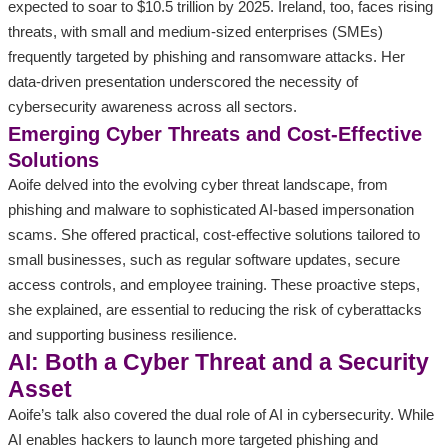
expected to soar to $10.5 trillion by 2025. Ireland, too, faces rising
threats, with small and medium-sized enterprises (SMEs)
frequently targeted by phishing and ransomware attacks. Her
data-driven presentation underscored the necessity of
cybersecurity awareness across all sectors.
Emerging Cyber Threats and Cost-Effective
Solutions
Aoife delved into the evolving cyber threat landscape, from
phishing and malware to sophisticated AI-based impersonation
scams. She offered practical, cost-effective solutions tailored to
small businesses, such as regular software updates, secure
access controls, and employee training. These proactive steps,
she explained, are essential to reducing the risk of cyberattacks
and supporting business resilience.
AI: Both a Cyber Threat and a Security
Asset
Aoife’s talk also covered the dual role of AI in cybersecurity. While
AI enables hackers to launch more targeted phishing and