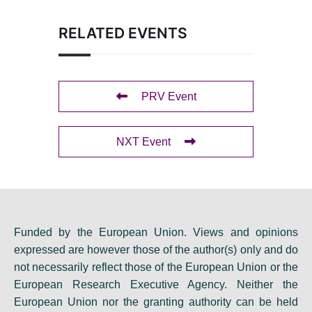
RELATED EVENTS
PRV Event
NXT Event
Funded by the European Union. Views and opinions
expressed are however those of the author(s) only and do
not necessarily reflect those of the European Union or the
European Research Executive Agency. Neither the
European Union nor the granting authority can be held