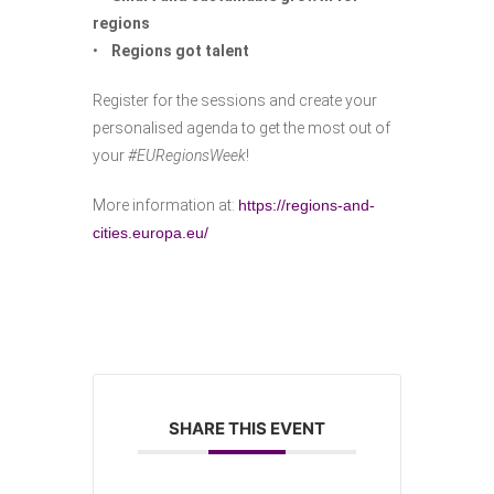
regions
•
Regions got talent
Register for the sessions and create your
personalised agenda to get the most out of
your
#EURegionsWeek
!
More information at:
https://regions-and-
cities.europa.eu/
SHARE THIS EVENT