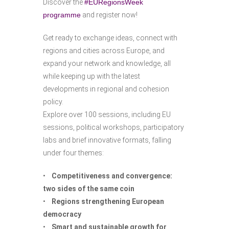
Discover the
#EURegionsWeek
programme
and register now!
Get ready to exchange ideas, connect with
regions and cities across Europe, and
expand your network and knowledge, all
while keeping up with the latest
developments in regional and cohesion
policy.
Explore over 100 sessions, including EU
sessions, political workshops, participatory
labs and brief innovative formats, falling
under four themes:
•
Competitiveness and convergence:
two sides of the same coin
•
Regions strengthening European
democracy
•
Smart and sustainable growth for