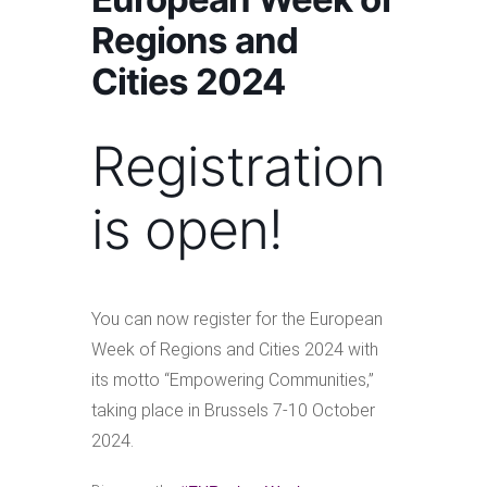
Regions and
Cities 2024
Registration
is open!
You can now register for the European
Week of Regions and Cities 2024 with
its motto “Empowering Communities,”
taking place in Brussels 7-10 October
2024.