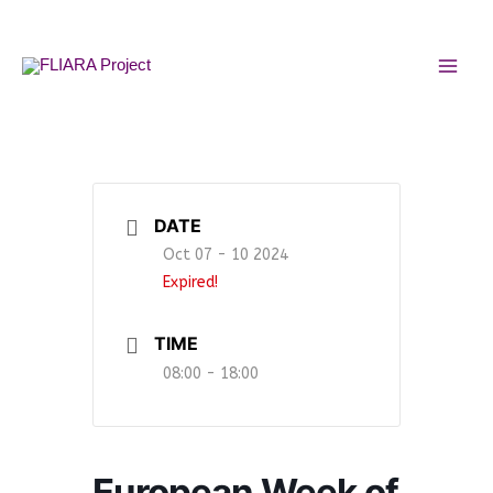
Skip
MAI
to
MEN
content
DATE
Oct 07 - 10 2024
Expired!
TIME
08:00 - 18:00
European Week of