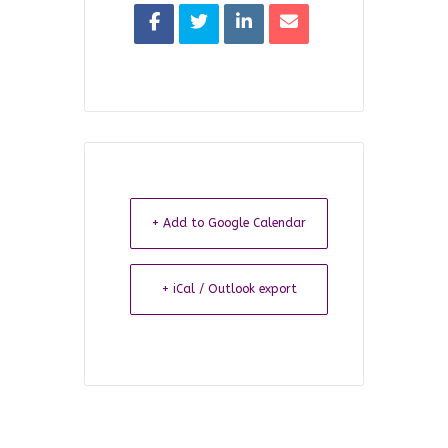
+ Add to Google Calendar
+ iCal / Outlook export