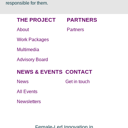
responsible for them.
THE PROJECT
PARTNERS
About
Partners
Work Packages
Multimedia
Advisory Board
NEWS & EVENTS
CONTACT
News
Get in touch
All Events
Newsletters
Female-Led Innovation in