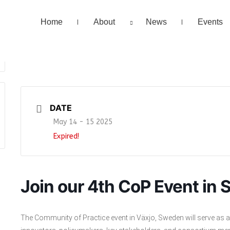
Home
About
News
Events
DATE
May 14 - 15 2025
Expired!
Join our 4th CoP Event in
The Community of Practice event in Växjo, Sweden will serve as a