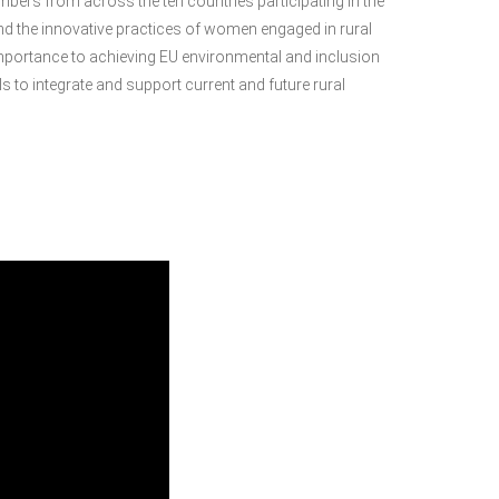
ers from across the ten countries participating in the
und the innovative practices of women engaged in rural
l importance to achieving EU environmental and inclusion
ls to integrate and support current and future rural