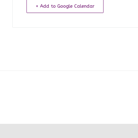
+ Add to Google Calendar