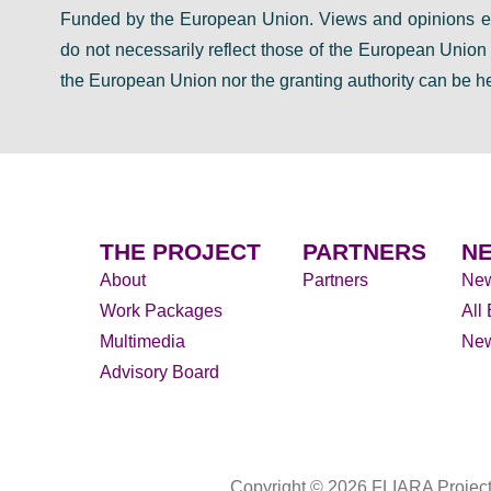
Funded by the European Union. Views and opinions ex
do not necessarily reflect those of the European Unio
the European Union nor the granting authority can be he
THE PROJECT
PARTNERS
NE
About
Partners
Ne
Work Packages
All
Multimedia
New
Advisory Board
Copyright © 2026 FLIARA Projec