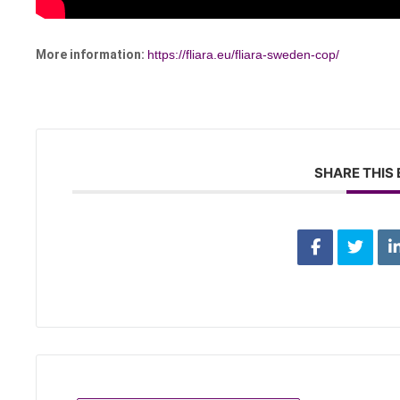
More information:
https://fliara.eu/fliara-sweden-cop/
SHARE THIS