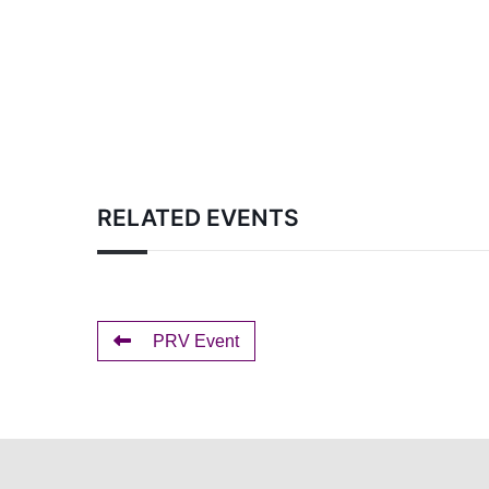
RELATED EVENTS
PRV Event