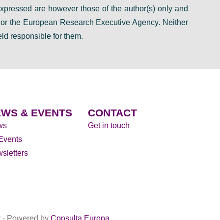
pressed are however those of the author(s) only and
n or the European Research Executive Agency. Neither
ld responsible for them.
WS & EVENTS
CONTACT
ws
Get in touch
 Events
sletters
t - Powered by
Consulta Europa