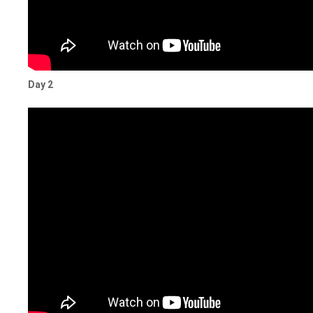
Day 2