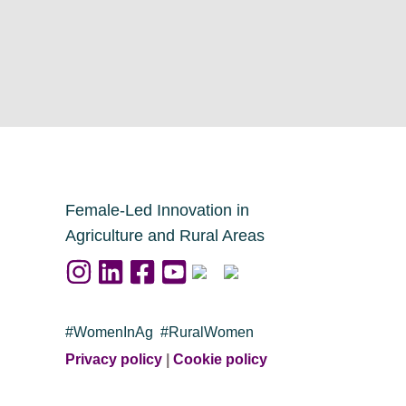
Female-Led Innovation in
Agriculture and Rural Areas
#WomenInAg #RuralWomen
Privacy policy
|
Cookie policy