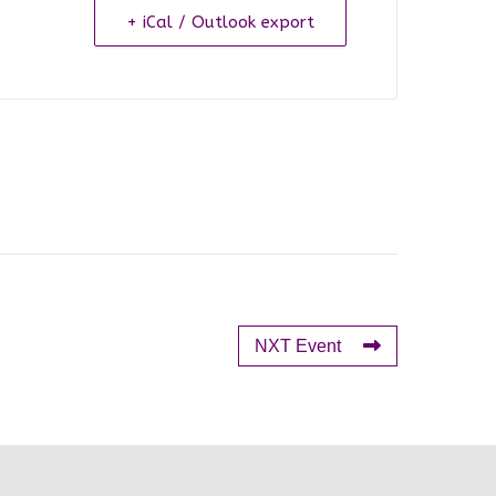
+ iCal / Outlook export
NXT Event