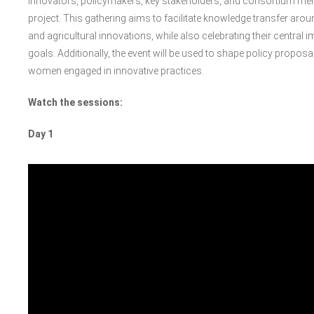
innovators, policymakers, key stakeholders, and consortium memb
project. This gathering aims to facilitate knowledge transfer aro
and agricultural innovations, while also celebrating their centra
goals. Additionally, the event will be used to shape policy proposa
women engaged in innovative practices.
Watch the sessions:
Day 1