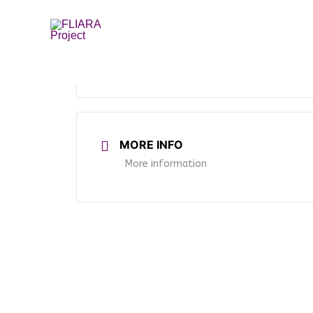
Skip
to
content
MORE INFO
More information