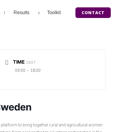
CONTACT
Results
Toolkit
TIME
CEST
09:00 - 18:00
 Sweden
 platform to bring together rural and agricultural women