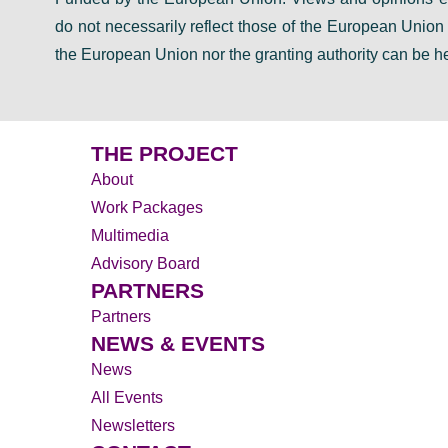
do not necessarily reflect those of the European Unio
the European Union nor the granting authority can be he
THE PROJECT
About
Work Packages
Multimedia
Advisory Board
PARTNERS
Partners
NEWS & EVENTS
News
All Events
Newsletters