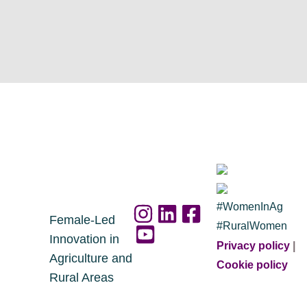
#WomenInAg
Female-Led
#RuralWomen
Innovation in
Privacy policy
|
Agriculture and
Cookie policy
Rural Areas