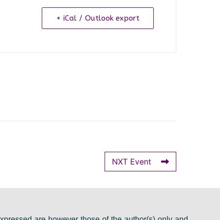
+ iCal / Outlook export
NXT Event
pressed are however those of the author(s) only and