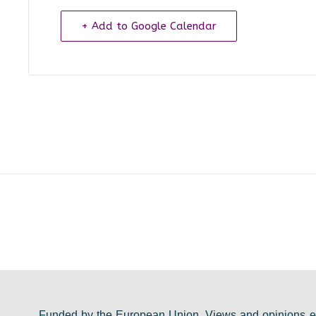
+ Add to Google Calendar
Funded by the European Union. Views and opinions ex