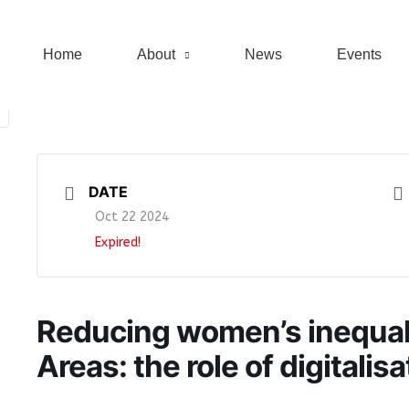
Home
About
News
Events
DATE
Oct 22 2024
Expired!
Reducing women’s inequalit
Areas: the role of digitalisa