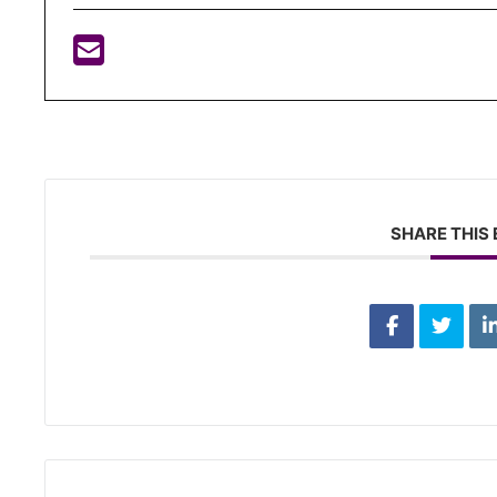
SHARE THIS