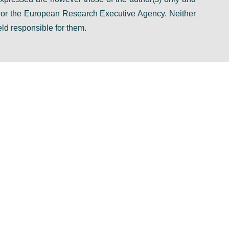
n or the European Research Executive Agency. Neither
ld responsible for them.