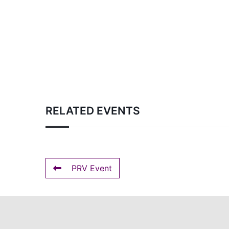
RELATED EVENTS
PRV Event