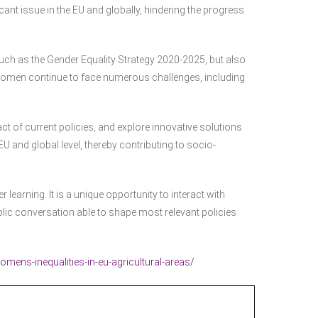
cant issue in the EU and globally, hindering the progress
such as the Gender Equality Strategy 2020-2025, but also
 women continue to face numerous challenges, including
ct of current policies, and explore innovative solutions
EU and global level, thereby contributing to socio-
 learning. It is a unique opportunity to interact with
lic conversation able to shape most relevant policies
ens-inequalities-in-eu-agricultural-areas/