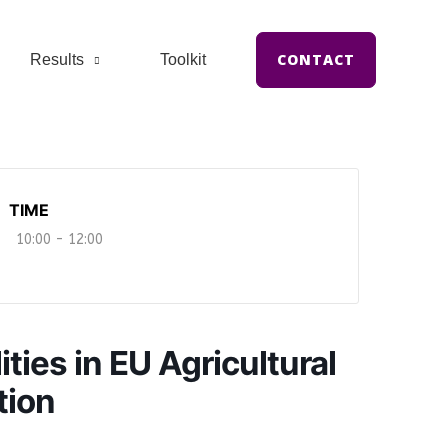
CONTACT
Results
Toolkit
TIME
10:00 - 12:00
ies in EU Agricultural
tion