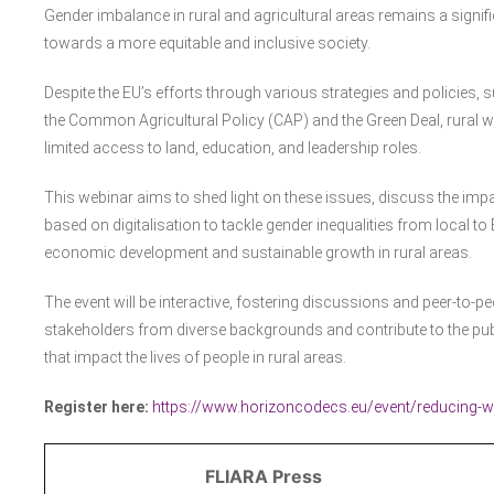
Gender imbalance in rural and agricultural areas remains a signifi
towards a more equitable and inclusive society.
Despite the EU’s efforts through various strategies and policies, 
the Common Agricultural Policy (CAP) and the Green Deal, rural
limited access to land, education, and leadership roles.
This webinar aims to shed light on these issues, discuss the impa
based on digitalisation to tackle gender inequalities from local to 
economic development and sustainable growth in rural areas.
The event will be interactive, fostering discussions and peer-to-peer
stakeholders from diverse backgrounds and contribute to the pub
that impact the lives of people in rural areas.
Register here:
https://www.horizoncodecs.eu/event/reducing-wom
FLIARA Press