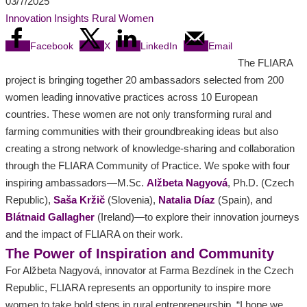
03/7/2025
Innovation
Insights
Rural Women
Facebook
X
LinkedIn
Email
The FLIARA
project is bringing together 20 ambassadors selected from 200
women leading innovative practices across 10 European
countries. These women are not only transforming rural and
farming communities with their groundbreaking ideas but also
creating a strong network of knowledge-sharing and collaboration
through the FLIARA Community of Practice. We spoke with four
inspiring ambassadors—M.Sc.
Alžbeta
Nagyová
, Ph.D. (Czech
Republic),
Saša Kržič
(Slovenia),
Natalia Díaz
(Spain), and
Blátnaid Gallagher
(Ireland)—to explore their innovation journeys
and the impact of FLIARA on their work.
The Power of Inspiration and Community
For Alžbeta Nagyová, innovator at Farma Bezdínek in the Czech
Republic, FLIARA represents an opportunity to inspire more
women to take bold steps in rural entrepreneurship. “I hope we