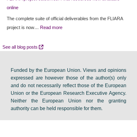
u
o
e
online
r
u
n
a
t
c
The complete suite of official deliverables from the FLIARA
l
c
y
project is now…
Read more
d
o
e
e
m
v
See all blog posts
b
e
e
a
s
n
Funded by the European Union. Views and opinions
t
:
t
expressed are however those of the author(s) only
e
F
s
and do not necessarily reflect those of the European
i
i
e
Union or the European Research Executive Agency.
n
n
t
Neither the European Union nor the granting
D
a
s
authority can be held responsible for them.
u
l
a
b
r
g
l
e
e