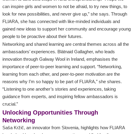
can inspire girls and women to not be afraid, to try new things, to
look for new possibilities, and never give up,” she says. Through
FLIARA, she has connected with like-minded individuals and
gained new ideas to support her community and encourage young
people to be proactive about their futures.
Networking and shared learning are central themes across all the
ambassadors’ experiences. Blátnaid Gallagher, who leads
innovation through Galway Wool in Ireland, emphasises the
importance of peer-to-peer learning and support. “Networking,
learning from each other, and peer-to-peer motivation are the
reasons why I’m so happy to be part of FLIARA,” she shares.
“Listening to one another’s stories and experiences, taking
guidance from experts, and inspiring fellow ambassadors is
crucial.”
Unlocking Opportunities Through
Networking
Saša Kržič, an innovator from Slovenia, highlights how FLIARA