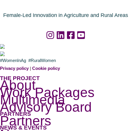
i
s
n
n
o
d
Female-Led Innovation in Agriculture and Rural Areas
u
a
r
f
c
o
e
r
s
a
#WomenInAg #RuralWomen
n
g
Privacy policy
|
Cookie policy
o
r
THE PROJECT
About
w
i
Work Packages
a
c
Multimedia
v
u
Advisory Board
a
l
PARTNERS
i
t
Partners
l
u
NEWS & EVENTS