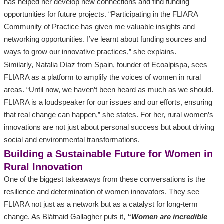
has helped her develop new connections and find funding
opportunities for future projects. “Participating in the FLIARA
Community of Practice has given me valuable insights and
networking opportunities. I’ve learnt about funding sources and
ways to grow our innovative practices,” she explains.
Similarly, Natalia Díaz from Spain, founder of Ecoalpispa, sees
FLIARA as a platform to amplify the voices of women in rural
areas. “Until now, we haven’t been heard as much as we should.
FLIARA is a loudspeaker for our issues and our efforts, ensuring
that real change can happen,” she states. For her, rural women’s
innovations are not just about personal success but about driving
social and environmental transformations.
Building a Sustainable Future for Women in
Rural Innovation
One of the biggest takeaways from these conversations is the
resilience and determination of women innovators. They see
FLIARA not just as a network but as a catalyst for long-term
change. As Blátnaid Gallagher puts it,
“Women are incredible