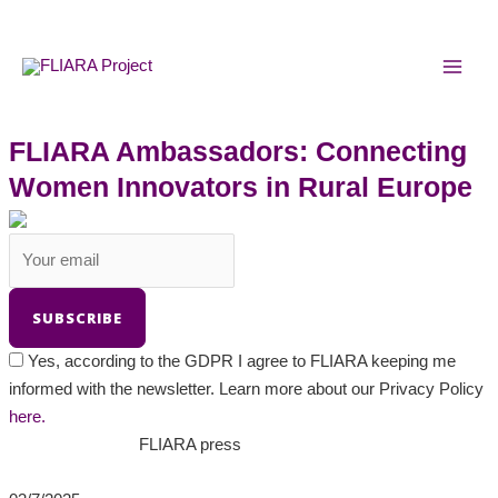
Skip
MAI
to
MEN
content
FLIARA Ambassadors: Connecting
Women Innovators in Rural Europe
Yes, according to the GDPR I agree to FLIARA keeping me
informed with the newsletter. Learn more about our Privacy Policy
here.
FLIARA press