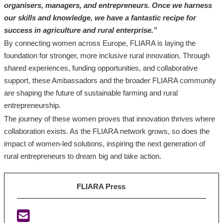
organisers, managers, and entrepreneurs. Once we harness
our skills and knowledge, we have a fantastic recipe for
success in agriculture and rural enterprise.”
By connecting women across Europe, FLIARA is laying the
foundation for stronger, more inclusive rural innovation. Through
shared experiences, funding opportunities, and collaborative
support, these Ambassadors and the broader FLIARA community
are shaping the future of sustainable farming and rural
entrepreneurship.
The journey of these women proves that innovation thrives where
collaboration exists. As the FLIARA network grows, so does the
impact of women-led solutions, inspiring the next generation of
rural entrepreneurs to dream big and take action.
FLIARA Press