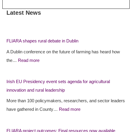
Latest News
:
:
:
F
F
I
L
L
r
I
I
i
FLIARA shapes rural debate in Dublin
A
A
s
A Dublin conference on the future of farming has heard how
R
R
h
the…
Read more
A
A
E
s
p
U
h
r
P
Irish EU Presidency event sets agenda for agricultural
a
o
r
innovation and rural leadership
p
j
e
More than 100 policymakers, researchers, and sector leaders
e
e
s
have gathered in County…
Read more
s
c
i
r
t
d
FLIARA project outcomes: Final resources now available