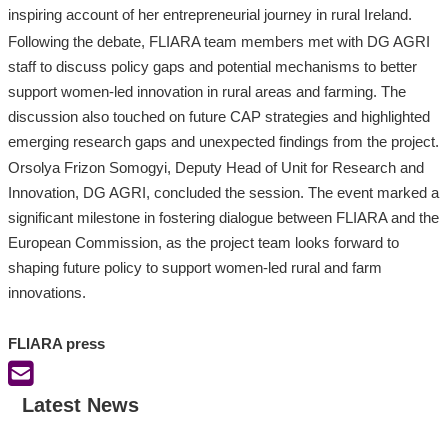
inspiring account of her entrepreneurial journey in rural Ireland.
Following the debate, FLIARA team members met with DG AGRI
staff to discuss policy gaps and potential mechanisms to better
support women-led innovation in rural areas and farming. The
discussion also touched on future CAP strategies and highlighted
emerging research gaps and unexpected findings from the project.
Orsolya Frizon Somogyi, Deputy Head of Unit for Research and
Innovation, DG AGRI, concluded the session. The event marked a
significant milestone in fostering dialogue between FLIARA and the
European Commission, as the project team looks forward to
shaping future policy to support women-led rural and farm
innovations.
FLIARA press
Latest News
:
:
:
F
F
I