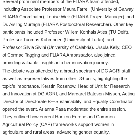
Several prominent members of the FLIARA team attended,
including Associate Professor Maura Farrell (University of Galway,
FLIARA Coordinator), Louise Weir (FLIARA Project Manager), and
Dr. Aisling Murtagh (FLIARA Postdoctoral Researcher). Other key
participants included Professor Willem Korthals Atles (TU Delft),
Professor Tuomas Kuhmonen (University of Turku), and
Professor Silvia Sivini (University of Calabria). Ursula Kelly, CEO
of Cormac Tagging and FLIARA Ambassador, also joined,
providing valuable insights into her innovation journey.
The debate was attended by a broad spectrum of DG AGRI staff
as well as representatives from other DG units, highlighting the
topic’s importance. Kerstin Rosenow, Head of Unit for Research
and Innovation at DG AGRI, and Margaret Bateson-Missen, Acting
Director of Directorate B—Sustainability, and Equality Coordinator,
opened the event. Arianna Pasa moderated the entire session.
They outlined how current Horizon Europe and Common
Agricultural Policy (CAP) frameworks support women in
agriculture and rural areas, advancing gender equality.