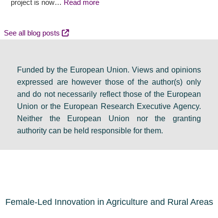
l
c
y
project is now…
Read more
d
o
e
e
m
v
See all blog posts
b
e
e
a
s
n
Funded by the European Union. Views and opinions
t
:
t
expressed are however those of the author(s) only
e
F
s
and do not necessarily reflect those of the European
i
i
e
Union or the European Research Executive Agency.
n
n
t
Neither the European Union nor the granting
D
a
s
authority can be held responsible for them.
u
l
a
b
r
g
l
e
e
i
s
n
n
o
d
Female-Led Innovation in Agriculture and Rural Areas
u
a