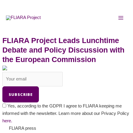
Skip
MAI
to
MEN
content
FLIARA Project Leads Lunchtime
Debate and Policy Discussion with
the European Commission
Yes, according to the GDPR I agree to FLIARA keeping me
informed with the newsletter. Learn more about our Privacy Policy
here.
FLIARA press