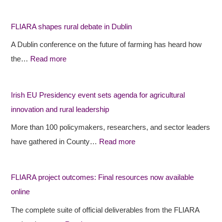
L
L
r
I
I
i
FLIARA shapes rural debate in Dublin
A
A
s
A Dublin conference on the future of farming has heard how
R
R
h
the…
Read more
A
A
E
s
p
U
h
r
P
Irish EU Presidency event sets agenda for agricultural
a
o
r
innovation and rural leadership
p
j
e
More than 100 policymakers, researchers, and sector leaders
e
e
s
have gathered in County…
Read more
s
c
i
r
t
d
FLIARA project outcomes: Final resources now available
u
o
e
online
r
u
n
a
t
c
The complete suite of official deliverables from the FLIARA