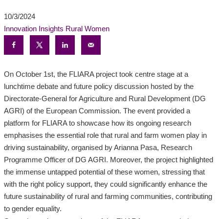
10/3/2024
Innovation
Insights
Rural Women
On October 1st, the FLIARA project took centre stage at a
lunchtime debate and future policy discussion hosted by the
Directorate-General for Agriculture and Rural Development (DG
AGRI) of the European Commission. The event provided a
platform for FLIARA to showcase how its ongoing research
emphasises the essential role that rural and farm women play in
driving sustainability, organised by Arianna Pasa, Research
Programme Officer of DG AGRI. Moreover, the project highlighted
the immense untapped potential of these women, stressing that
with the right policy support, they could significantly enhance the
future sustainability of rural and farming communities, contributing
to gender equality.