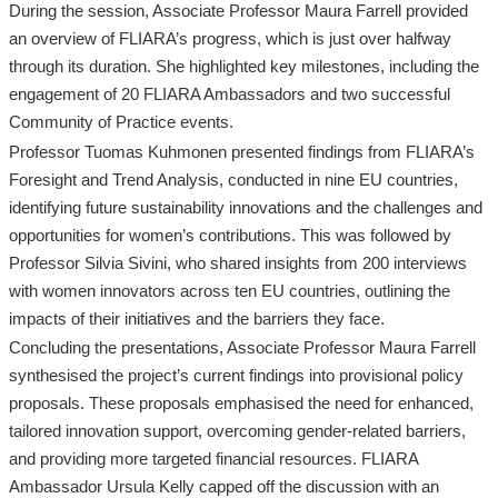
During the session, Associate Professor Maura Farrell provided
an overview of FLIARA’s progress, which is just over halfway
through its duration. She highlighted key milestones, including the
engagement of 20 FLIARA Ambassadors and two successful
Community of Practice events.
Professor Tuomas Kuhmonen presented findings from FLIARA’s
Foresight and Trend Analysis, conducted in nine EU countries,
identifying future sustainability innovations and the challenges and
opportunities for women’s contributions. This was followed by
Professor Silvia Sivini, who shared insights from 200 interviews
with women innovators across ten EU countries, outlining the
impacts of their initiatives and the barriers they face.
Concluding the presentations, Associate Professor Maura Farrell
synthesised the project’s current findings into provisional policy
proposals. These proposals emphasised the need for enhanced,
tailored innovation support, overcoming gender-related barriers,
and providing more targeted financial resources. FLIARA
Ambassador Ursula Kelly capped off the discussion with an