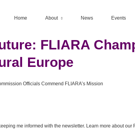
Home
About
News
Events
 Future: FLIARA Cha
Rural Europe
 Commission Officials Commend FLIARA’s Mission
eeping me informed with the newsletter. Learn more about our 