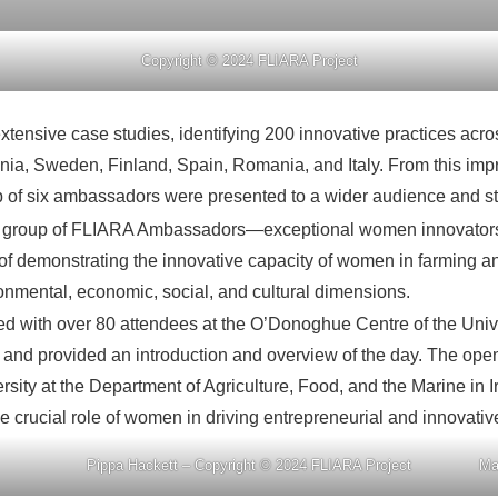
Copyright © 2024 FLIARA Project
ensive case studies, identifying 200 innovative practices acros
nia, Sweden, Finland, Spain, Romania, and Italy. From this i
roup of six ambassadors were presented to a wider audience and 
irst group of FLIARA Ambassadors—exceptional women innovators 
f demonstrating the innovative capacity of women in farming and 
ronmental, economic, social, and cultural dimensions.
nched with over 80 attendees at the O’Donoghue Centre of the Univ
s and provided an introduction and overview of the day. The op
versity at the Department of Agriculture, Food, and the Marine 
e crucial role of women in driving entrepreneurial and innovative 
Pippa Hackett – Copyright © 2024 FLIARA Project
Ma