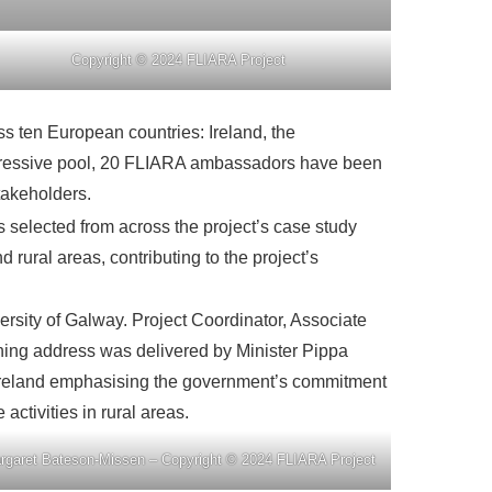
Copyright © 2024 FLIARA Project
s ten European countries: Ireland, the
mpressive pool, 20 FLIARA ambassadors have been
stakeholders.
selected from across the project’s case study
rural areas, contributing to the project’s
ersity of Galway. Project Coordinator, Associate
ening address was delivered by Minister Pippa
in Ireland emphasising the government’s commitment
activities in rural areas.
rgaret Bateson-Missen – Copyright © 2024 FLIARA Project