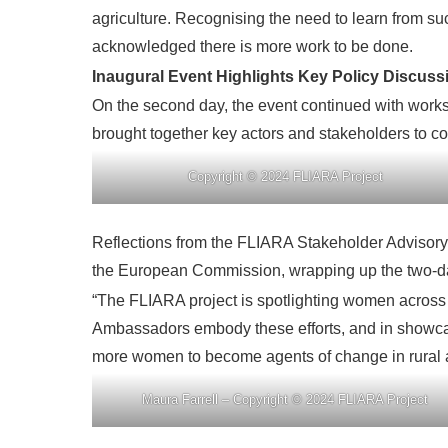
agriculture. Recognising the need to learn from s
acknowledged there is more work to be done.
Inaugural Event Highlights Key Policy Discus
On the second day, the event continued with works
brought together key actors and stakeholders to co
Copyright © 2024 FLIARA Project
Reflections from the FLIARA Stakeholder Advisory
the European Commission, wrapping up the two-day 
“The FLIARA project is spotlighting women across 
Ambassadors embody these efforts, and in showcas
more women to become agents of change in rural a
Maura Farrell – Copyright © 2024 FLIARA Project