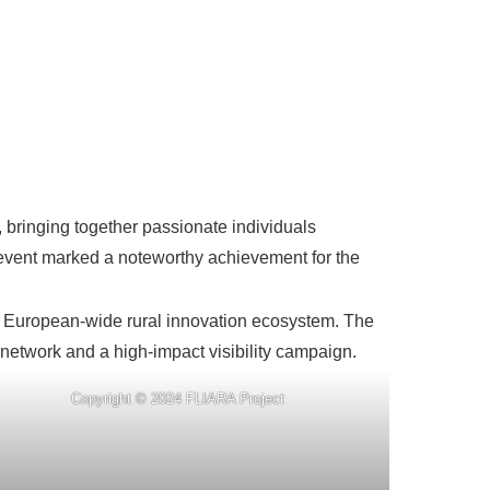
bringing together passionate individuals
s event marked a noteworthy achievement for the
 a European-wide rural innovation ecosystem. The
 network and a high-impact visibility campaign.
Copyright © 2024 FLIARA Project