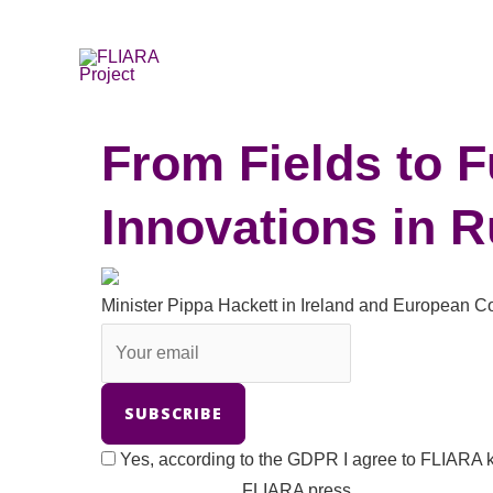
Skip
to
content
From Fields to
Innovations in 
Minister Pippa Hackett in Ireland and European
Yes, according to the GDPR I agree to FLIARA k
FLIARA press