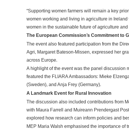
“Supporting women farmers will remain a key priorit
women working and living in agriculture in Ireland
women in the sustainable future of agriculture and r
The European Commission’s Commitment to Ge
The event also featured participation from the Di
Agri, Margaret Bateson-Missen, expressed her gra
across Europe.
A highlight of the event was the panel discussio
featured the FLIARA Ambassadors: Mieke Elzenga a
(Sweden), and Anja Frey (Germany).
A Landmark Event for Rural Innovation
The discussion also included contributions from
with Maura Farrell and Muireann Prendergast Post
explored how research can inform policies and best 
MEP Maria Walsh emphasised the importance of tran