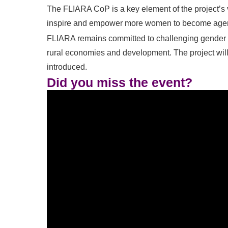
The FLIARA CoP is a key element of the project’s v
inspire and empower more women to become agents
FLIARA remains committed to challenging gender 
rural economies and development. The project will
introduced.
Did you miss the event?