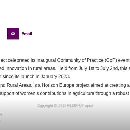
Email
t celebrated its inaugural Community of Practice (CoP) event, 
 innovation in rural areas. Held from July 1st to July 2nd, thi
 since its launch in January 2023.
nd Rural Areas, is a Horizon Europe project aimed at creating
upport of women’s contributions in agriculture through a robust
Copyright © 2024 FLIARA Project
ne
A