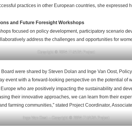
uccessful practices in other European countries, she expressed
sions and Future Foresight Workshops
hops focused on policy development, participatory scenario dev
llaboratively address the challenges and opportunities for wome
Copyright © 2024 FLIARA Project
 Board were shared by Steven Dolan and Inge Van Oost, Policy
event with a forward-looking perspective on the potential of w
Europe who are positively impacting the sustainability and dev
ing their innovative approaches, we can learn from their exp
nd farming communities,” stated Project Coordinator, Associate
Inge Van Oost – Copyright © 2024 FLIARA Project