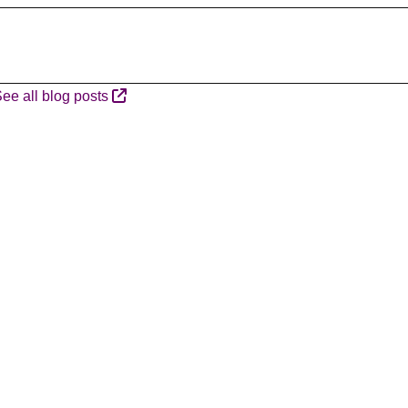
ee all blog posts
A
R