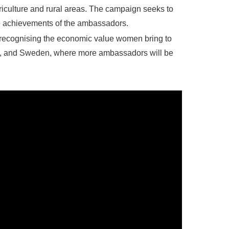
riculture and rural areas. The campaign seeks to
ve achievements of the ambassadors.
recognising the economic value women bring to
aly, and Sweden, where more ambassadors will be