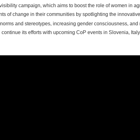
isibility campaign, which aims to boost the role of women in ag
 of change in their communities by spotlighting the innovati
norms and stereotypes, increasing gender consciousness, and 
 continue its efforts with upcoming CoP events in Slovenia, It