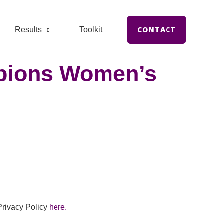
CONTACT
Results
Toolkit
mpions Women’s
Privacy Policy
here.