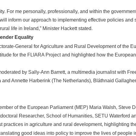
y. For me personally, professionally, and within the government,
 will inform our approach to implementing effective policies and
ural life in Ireland,” Minister Hackett stated.
nder Equality
rectorate-General for Agriculture and Rural Development of the
titude for the FLIARA Project and highlighted how the Europe
n moderated by Sally-Ann Barrett, a multimedia journalist with
nd Annette Harberink (The Netherlands), Bláthnaid Gallagher 
 Member of the European Parliament (MEP) Maria Walsh, Steve
doctoral Researcher, School of Humanities, SETU Waterford an
practices in agriculture and rural development, highlighting the
slating good ideas into policy to improve the lives of people 