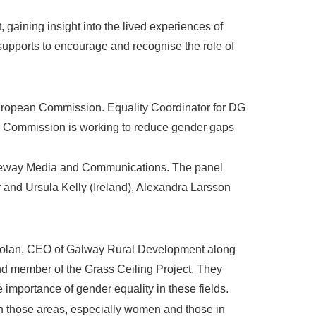
 gaining insight into the lived experiences of
 supports to encourage and recognise the role of
 European Commission. Equality Coordinator for DG
an Commission is working to reduce gender gaps
 Freeway Media and Communications. The panel
and Ursula Kelly (Ireland), Alexandra Larsson
 Dolan, CEO of Galway Rural Development along
d member of the Grass Ceiling Project. They
 importance of gender equality in these fields.
in those areas, especially women and those in