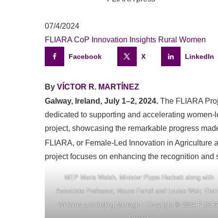
07/4/2024
FLIARA CoP
Innovation
Insights
Rural Women
Facebook
X
LinkedIn
By
VÍCTOR R. MARTÍNEZ
Galway, Ireland, July 1–2, 2024.
The FLIARA Projec
dedicated to supporting and accelerating women-led
project, showcasing the remarkable progress made
FLIARA, or Female-Led Innovation in Agriculture a
project focuses on enhancing the recognition and s
MEP Maria Walsh, Minister Pippa Hackett along with
Associate Professor, Maura Farrell and Louise Weir, Elai
Williams and Aisling Murtagh – Copyright © 2024 FLIAR