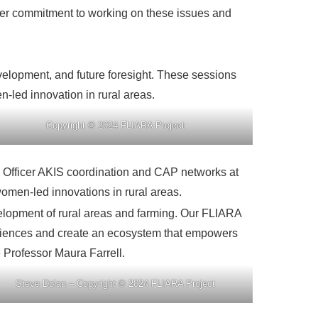
 her commitment to working on these issues and
elopment, and future foresight. These sessions
n-led innovation in rural areas.
Copyright © 2024 FLIARA Project
 Officer AKIS coordination and CAP networks at
omen-led innovations in rural areas.
elopment of rural areas and farming. Our FLIARA
eriences and create an ecosystem that empowers
 Professor Maura Farrell.
Steve Dolan – Copyright © 2024 FLIARA Project