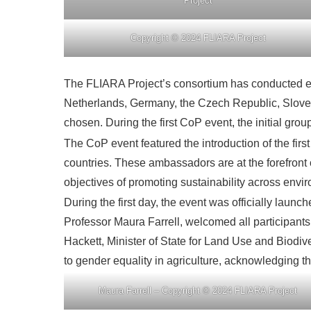
Project
Copyright © 2024 FLIARA Project
The FLIARA Project’s consortium has conducted ext
Netherlands, Germany, the Czech Republic, Slove
chosen. During the first CoP event, the initial g
The CoP event featured the introduction of the f
countries. These ambassadors are at the forefront o
objectives of promoting sustainability across envi
During the first day, the event was officially lau
Professor Maura Farrell, welcomed all participant
Hackett, Minister of State for Land Use and Biodi
to gender equality in agriculture, acknowledging th
Maura Farrell – Copyright © 2024 FLIARA Project