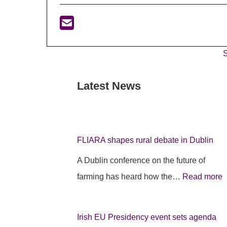
S
Latest News
:
:
:
F
I
F
L
r
L
I
i
I
FLIARA shapes rural debate in Dublin
A
s
A Dublin conference on the future of
R
h
farming has heard how the…
Read more
A
E
A
p
U
s
r
P
h
Irish EU Presidency event sets agenda