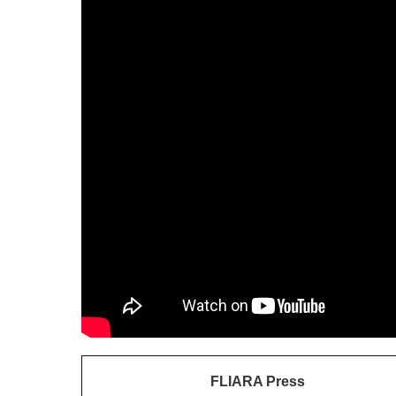
FLIARA Press