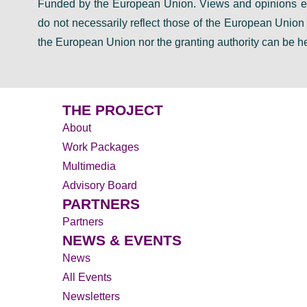
Funded by the European Union. Views and opinions ex
do not necessarily reflect those of the European Unio
D
the European Union nor the granting authority can be he
THE PROJECT
About
Work Packages
Multimedia
Advisory Board
PARTNERS
Partners
NEWS & EVENTS
News
All Events
Newsletters