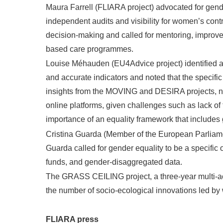
Maura Farrell (FLIARA project) advocated for gende
independent audits and visibility for women’s cont
decision-making and called for mentoring, improved
based care programmes.
Louise Méhauden (EU4Advice project) identified a
and accurate indicators and noted that the specif
insights from the MOVING and DESIRA projects, no
online platforms, given challenges such as lack o
importance of an equality framework that includes 
Cristina Guarda (Member of the European Parliam
Guarda called for gender equality to be a specific
funds, and gender-disaggregated data.
The GRASS CEILING project, a three-year multi-ac
the number of socio-ecological innovations led by
FLIARA press