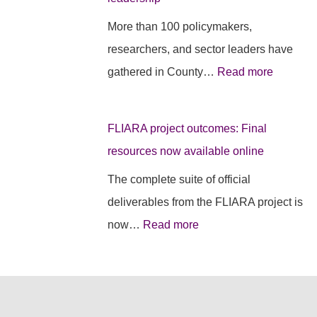
e
s
e
More than 100 policymakers,
c
i
s
researchers, and sector leaders have
t
d
r
gathered in County…
Read more
o
e
u
u
n
r
FLIARA project outcomes: Final
t
c
a
resources now available online
c
y
l
o
e
d
The complete suite of official
m
v
e
deliverables from the FLIARA project is
e
e
b
now…
Read more
s
n
a
:
t
t
F
s
e
i
e
i