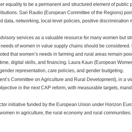
r equality to be a permanent and structured element of public po
ributions. Sari Rautio (European Committee of the Regions) poi
 data, networking, local-level policies, positive discriminatio
dvisory services as a valuable resource for many women but st
ic needs of women in value supply chains should be considered.
ted that women’s needs in farming and rural areas remain poor
f time, digital skills, and financing. Laura Kaun (European Wo
gender representation, care policies, and gender budgeting.
ent’s Committee on Agriculture and Rural Development), in a v
 objective in the next CAP reform, with measurable targets, mand
tor initiative funded by the European Union under Horizon Eu
 women in agriculture, the rural economy and rural communities.