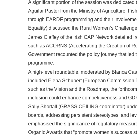
A significant portion of the session was dedicated 
Aguilar Pastor from the Ministry of Agriculture, Fi
through EARDF programming and their involvement i
Equality) discussed the Rural Women’s Challenge p
James Claffey of the Irish CAP Network detailed 
such as ACORNS (Accelerating the Creation of Rur
Government recounted the policy journey that led 
programme.
A high-level roundtable, moderated by Blanca Casar
included Elena Schubert (European Commission DG 
such as the Vision and the Roadmap, the forthcom
inclusion could enhance competitiveness and GDP a
Sally Shortall (GRASS CEILING coordinator) under
boards, addressing persistent stereotypes, and l
emphasised the significance of regulatory measures
Organic Awards that “promote women’s success sto