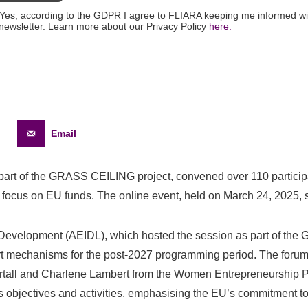
Yes, according to the GDPR I agree to FLIARA keeping me informed wi
newsletter. Learn more about our Privacy Policy
here.
Email
 part of the GRASS CEILING project, convened over 110 particip
focus on EU funds. The online event, held on March 24, 2025, sp
 Development (AEIDL), which hosted the session as part of the 
rt mechanisms for the post-2027 programming period. The forum f
tall and Charlene Lambert from the Women Entrepreneurship Pl
s objectives and activities, emphasising the EU’s commitment t