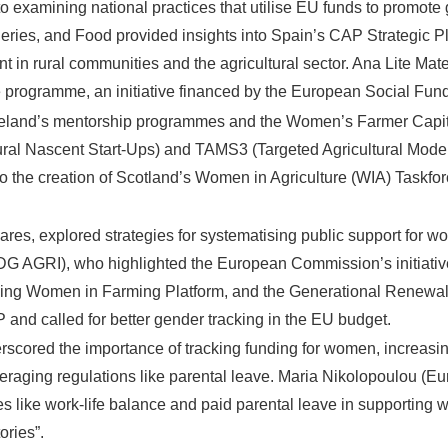
to examining national practices that utilise EU funds to promote
sheries, and Food provided insights into Spain’s CAP Strategic P
n rural communities and the agricultural sector. Ana Lite Mateo
rogramme, an initiative financed by the European Social Fund 
Ireland’s mentorship programmes and the Women’s Farmer Capital
al Nascent Start-Ups) and TAMS3 (Targeted Agricultural Modern
to the creation of Scotland’s Women in Agriculture (WIA) Taskf
es, explored strategies for systematising public support for wo
AGRI), who highlighted the European Commission’s initiatives 
ing Women in Farming Platform, and the Generational Renewal S
nd called for better gender tracking in the EU budget.
scored the importance of tracking funding for women, increasi
everaging regulations like parental leave. Maria Nikolopoulou 
 like work-life balance and paid parental leave in supporting w
ries”.