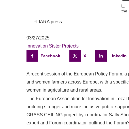
the 
FLIARA press
03/27/2025
Innovation
Sister Projects
Facebook
X
LinkedIn
A recent session of the European Policy Forum, a
and women farmers across Europe, with a specific 
women in agriculture and rural areas.
The European Association for Innovation in Local
building stronger and more inclusive public suppo
GRASS CEILING project by coordinator Sally Shor
expert and Forum coordinator, outlined the Forum’