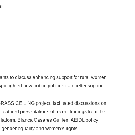
th
ants to discuss enhancing support for rural women
otlighted how public policies can better support
GRASS CEILING project, facilitated discussions on
eatured presentations of recent findings from the
atform. Blanca Casares Guillén, AEIDL policy
o gender equality and women’s rights.