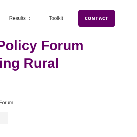
CONTACT
Results
Toolkit
Policy Forum
ing Rural
 Forum