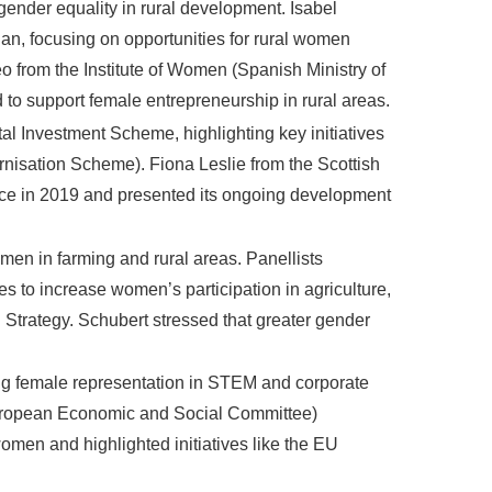
 gender equality in rural development. Isabel
lan, focusing on opportunities for rural women
 from the Institute of Women (Spanish Ministry of
to support female entrepreneurship in rural areas.
 Investment Scheme, highlighting key initiatives
isation Scheme). Fiona Leslie from the Scottish
orce in 2019 and presented its ongoing development
men in farming and rural areas. Panellists
to increase women’s participation in agriculture,
trategy. Schubert stressed that greater gender
ng female representation in STEM and corporate
(European Economic and Social Committee)
omen and highlighted initiatives like the EU