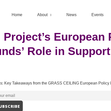
Home
About
News
Events
Project’s European 
nds’ Role in Support
eas: Key Takeaways from the GRASS CEILING European Policy