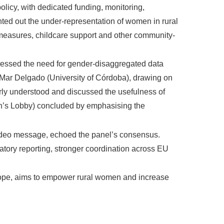
licy, with dedicated funding, monitoring,
nted out the under-representation of women in rural
n measures, childcare support and other community-
ressed the need for gender-disaggregated data
 Mar Delgado (University of Córdoba), drawing on
ly understood and discussed the usefulness of
men’s Lobby) concluded by emphasising the
ideo message, echoed the panel’s consensus.
atory reporting, stronger coordination across EU
rope, aims to empower rural women and increase