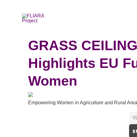
Skip
to
content
GRASS CEILING 
Highlights EU Fu
Women
Empowering Women in Agriculture and Rural Ar