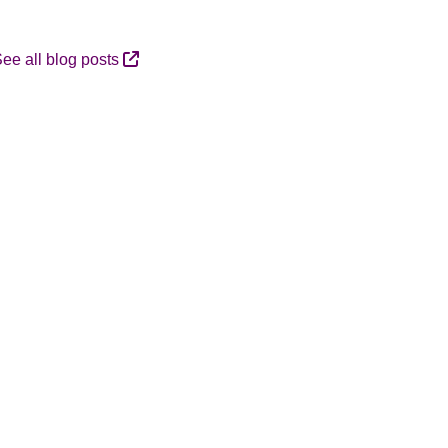
ee all blog posts
A
R