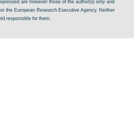
pressed are however those of the author(s) only and
n or the European Research Executive Agency. Neither
ld responsible for them.