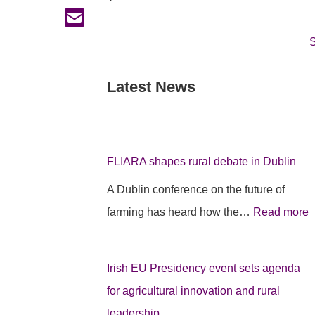
S
Latest News
:
:
:
F
I
F
L
r
L
I
i
I
FLIARA shapes rural debate in Dublin
A
s
A Dublin conference on the future of
R
h
farming has heard how the…
Read more
A
E
A
p
U
s
r
P
h
Irish EU Presidency event sets agenda
o
r
a
for agricultural innovation and rural
j
e
p
leadership