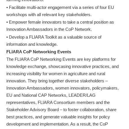
• Facilitate multi-actor engagement via a series of four EU
workshops with all relevant key stakeholders.
• Empower female innovators to take a central position as
Innovation Ambassadors in the CoP Network.
• Develop a FLIARA Toolkit as a valuable source of
information and knowledge.
FLIARA CoP Networking Events
The FLIARA CoP Networking Events are key platforms for
knowledge exchange, showcasing innovative practices, and
increasing visibility for women in agriculture and rural
innovation. They bring together diverse stakeholders –
Innovation Ambassadors, women innovators, policymakers,
EU and National CAP Networks, LEADER/LAG
representatives, FLIARA Consortium members and the
Stakeholder Advisory Board – to foster collaboration, share
best practices, and generate valuable insights for policy
development and implementation. As a result, the CoP