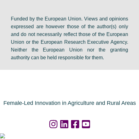
Funded by the European Union. Views and opinions
expressed are however those of the author(s) only
and do not necessarily reflect those of the European
Union or the European Research Executive Agency.
Neither the European Union nor the granting
authority can be held responsible for them.
Female-Led Innovation in Agriculture and Rural Areas