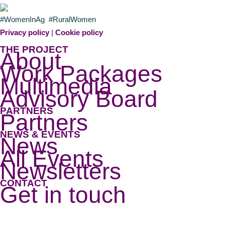
#WomenInAg #RuralWomen
Privacy policy
|
Cookie policy
THE PROJECT
About
Work Packages
Multimedia
Advisory Board
PARTNERS
Partners
NEWS & EVENTS
News
All Events
Newsletters
CONTACT
Get in touch