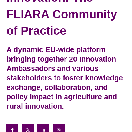
FLIARA Community
of Practice
A dynamic EU-wide platform
bringing together 20 Innovation
Ambassadors and various
stakeholders to foster knowledge
exchange, collaboration, and
policy impact in agriculture and
rural innovation.