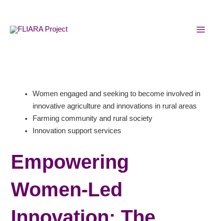
Skip
MAI
to
MEN
content
Women engaged and seeking to become involved in
innovative agriculture and innovations in rural areas
Farming community and rural society
Innovation support services
Empowering
Women-Led
Innovation: The