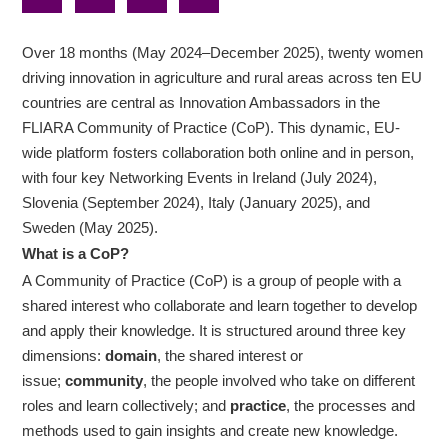
Over 18 months (May 2024–December 2025), twenty women
driving innovation in agriculture and rural areas across ten EU
countries are central as Innovation Ambassadors in the
FLIARA Community of Practice (CoP). This dynamic, EU-
wide platform fosters collaboration both online and in person,
with four key Networking Events in Ireland (July 2024),
Slovenia (September 2024), Italy (January 2025), and
Sweden (May 2025).
What is a CoP?
A Community of Practice (CoP) is a group of people with a
shared interest who collaborate and learn together to develop
and apply their knowledge. It is structured around three key
dimensions:
domain
, the shared interest or
issue;
community
, the people involved who take on different
roles and learn collectively; and
practice
, the processes and
methods used to gain insights and create new knowledge.