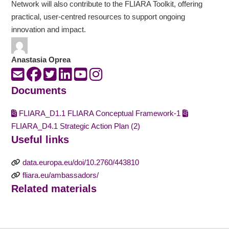
Network will also contribute to the FLIARA Toolkit, offering
practical, user-centred resources to support ongoing
innovation and impact.
Anastasia Oprea
Documents
FLIARA_D1.1 FLIARA Conceptual Framework-1
FLIARA_D4.1 Strategic Action Plan (2)
Useful links
data.europa.eu/doi/10.2760/443810
fliara.eu/ambassadors/
Related materials