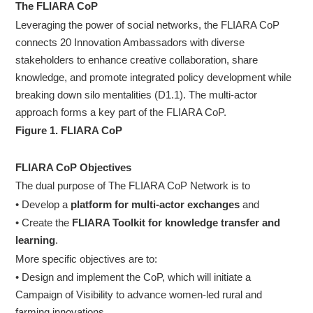
The FLIARA CoP
Leveraging the power of social networks, the FLIARA CoP
connects 20 Innovation Ambassadors with diverse
stakeholders to enhance creative collaboration, share
knowledge, and promote integrated policy development while
breaking down silo mentalities (D1.1). The multi-actor
approach forms a key part of the FLIARA CoP.
Figure 1. FLIARA CoP
FLIARA CoP Objectives
The dual purpose of The FLIARA CoP Network is to
• Develop a
platform for multi-actor exchanges
and
• Create the
FLIARA Toolkit for knowledge transfer and
learning
.
More specific objectives are to:
• Design and implement the CoP, which will initiate a
Campaign of Visibility to advance women-led rural and
farming innovations.