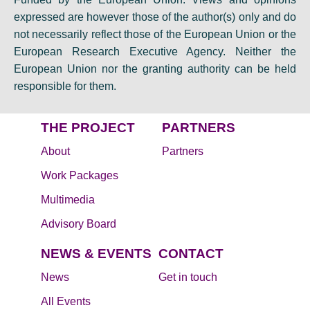
expressed are however those of the author(s) only and do
not necessarily reflect those of the European Union or the
European Research Executive Agency. Neither the
European Union nor the granting authority can be held
responsible for them.
THE PROJECT
PARTNERS
About
Partners
Work Packages
Multimedia
Advisory Board
NEWS & EVENTS
CONTACT
News
Get in touch
All Events