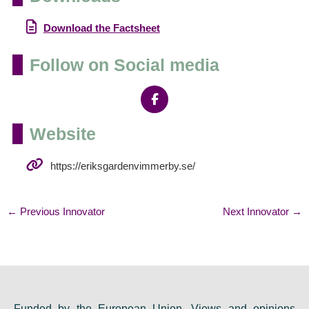
Download the Factsheet
Follow on Social media
Website
https://eriksgardenvimmerby.se/
←
Previous Innovator
Next Innovator
→
Funded by the European Union. Views and opinions