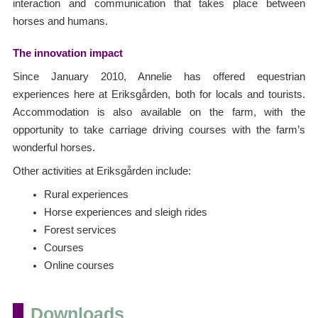
interaction and communication that takes place between
horses and humans.
The innovation impact
Since January 2010, Annelie has offered equestrian
experiences here at Eriksgården, both for locals and tourists.
Accommodation is also available on the farm, with the
opportunity to take carriage driving courses with the farm’s
wonderful horses.
Other activities at Eriksgården include:
Rural experiences
Horse experiences and sleigh rides
Forest services
Courses
Online courses
Downloads