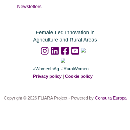
Newsletters
Female-Led Innovation in
Agriculture and Rural Areas
#WomenInAg #RuralWomen
Privacy policy
|
Cookie policy
Copyright © 2026 FLIARA Project - Powered by
Consulta Europa