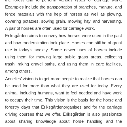
Examples include the transportation of branches, manure, and
fence materials with the help of horses as well as plowing,
covering potatoes, sowing grain, mowing hay, and harvesting.
A pair of horses are often used for carriage work.
Eriksgården aims to convey how horses were used in the past
and how modernization took place. Horses can still be of great
use in today’s society. Some newer uses of horses include
using them for mowing large public grass areas, collecting
trash, raking gravel paths, and using them in care facilities,
among others.
Annelies’ vision is to get more people to realize that horses can
be used for more than what they are used for today. Every
animal, including humans, want to feel needed and have work
to occupy their time. This vision is the basis for the horse and
forestry days that Eriksgårdenorganises and for the carriage
driving courses that we offer. Eriksgården is also passionate
about sharing knowledge about horse handling and the