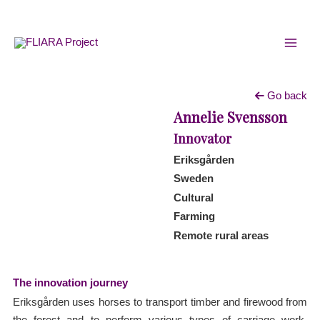
Skip
MAI
to
MEN
content
Go back
Annelie Svensson
Innovator
Eriksgården
Sweden
Cultural
Farming
Remote rural areas
The innovation journey
Eriksgården uses horses to transport timber and firewood from
the forest and to perform various types of carriage work.