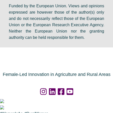
Funded by the European Union. Views and opinions
expressed are however those of the author(s) only
and do not necessarily reflect those of the European
Union or the European Research Executive Agency.
Neither the European Union nor the granting
authority can be held responsible for them.
Female-Led Innovation in Agriculture and Rural Areas