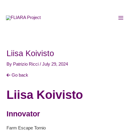
Skip
MAI
to
MEN
content
Liisa Koivisto
By
Patrizio Ricci
/
July 29, 2024
Go back
Liisa Koivisto
Innovator
Farm Escape Tornio