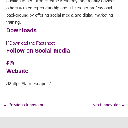
addition to her Farm Escape Academy, she readily advices
others with entrepreneurship and utilizes her professional
background by offering social media and digital marketing
training.
Downloads
Download the Factsheet
Follow on Social media
Website
https://farmescape.fi/
←
Previous Innovator
Next Innovator
→