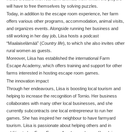
will have to free themselves by solving puzzles.
Today, in addition to the escape room experience, her farm
offers various other programs, accommodation, animal visits,
and organizes events. Alongside running her business and
still working in her day job, Liisa hosts a podcast
“Maalaiselämää” (
Country life
), to which she also invites other
rural women as guests.
Moreover, Liisa has established the international Farm
Escape Academy, which offers training and support for other
farms interested in hosting escape room games.
The innovation impact
Through her endeavours, Liisa is boosting local tourism and
helping to increase the recognition of Tornio. Her business
collaborates with many other local businesses, and she
currently subcontracts one local entrepreneur to run her
games. She has inspired her neighbour to have farmyard
tourism. Liisa is passionate about helping others and in