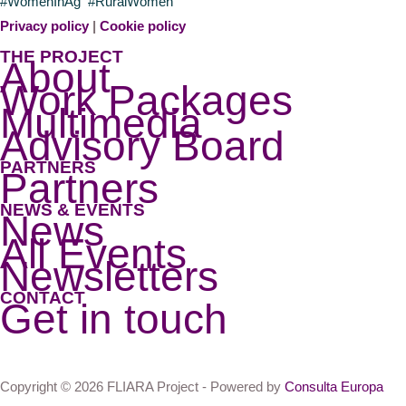
#WomenInAg #RuralWomen
Privacy policy
|
Cookie policy
THE PROJECT
About
Work Packages
Multimedia
Advisory Board
PARTNERS
Partners
NEWS & EVENTS
News
All Events
Newsletters
CONTACT
Get in touch
Copyright © 2026 FLIARA Project - Powered by
Consulta Europa