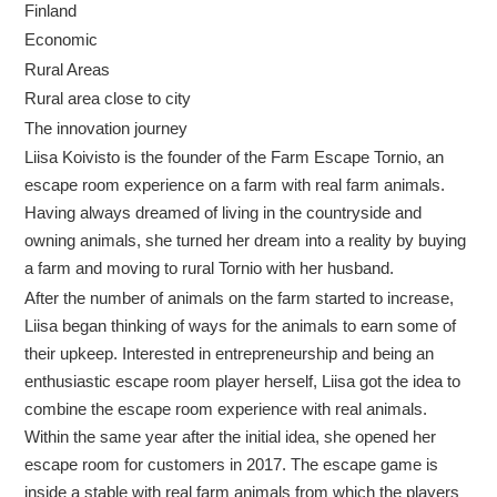
Finland
Economic
Rural Areas
Rural area close to city
The innovation journey
Liisa Koivisto is the founder of the Farm Escape Tornio, an
escape room experience on a farm with real farm animals.
Having always dreamed of living in the countryside and
owning animals, she turned her dream into a reality by buying
a farm and moving to rural Tornio with her husband.
After the number of animals on the farm started to increase,
Liisa began thinking of ways for the animals to earn some of
their upkeep. Interested in entrepreneurship and being an
enthusiastic escape room player herself, Liisa got the idea to
combine the escape room experience with real animals.
Within the same year after the initial idea, she opened her
escape room for customers in 2017. The escape game is
inside a stable with real farm animals from which the players