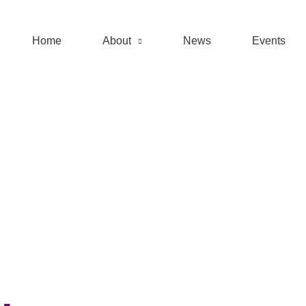
Home
About
News
Events