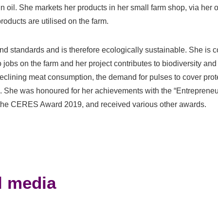
in oil. She markets her products in her small farm shop, via her 
products are utilised on the farm.
nd standards and is therefore ecologically sustainable. She is 
o jobs on the farm and her project contributes to biodiversity an
declining meat consumption, the demand for pulses to cover prot
ple. She was honoured for her achievements with the “Entrepreneu
the CERES Award 2019, and received various other awards.
l media