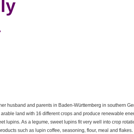
ly
r
 her husband and parents in Baden-Württemberg in southern Germ
arable land with 16 different crops and produce renewable energ
et lupins. As a legume, sweet lupins fit very well into crop rot
roducts such as lupin coffee, seasoning, flour, meal and flakes