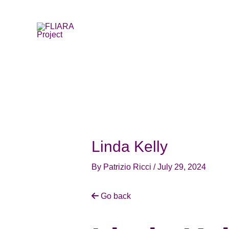
Skip
to
content
Linda Kelly
By
Patrizio Ricci
/
July 29, 2024
Go back