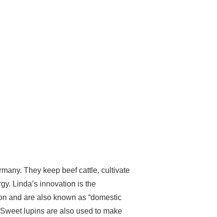
any. They keep beef cattle, cultivate
y. Linda’s innovation is the
ation and are also known as “domestic
. Sweet lupins are also used to make