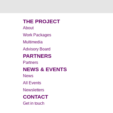
THE PROJECT
About
Work Packages
Multimedia
Advisory Board
PARTNERS
Partners
NEWS & EVENTS
News
All Events
Newsletters
CONTACT
Get in touch