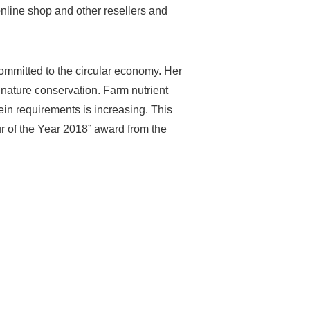
online shop and other resellers and
committed to the circular economy. Her
d nature conservation. Farm nutrient
ein requirements is increasing. This
r of the Year 2018” award from the