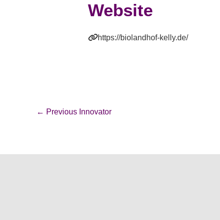
Website
https://biolandhof-kelly.de/
←
Previous Innovator