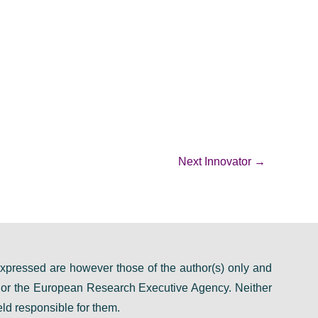
Next Innovator
→
pressed are however those of the author(s) only and
n or the European Research Executive Agency. Neither
ld responsible for them.