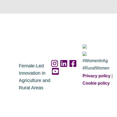
#WomenInAg
Female-Led
#RuralWomen
Innovation in
Privacy policy
|
Agriculture and
Cookie policy
Rural Areas