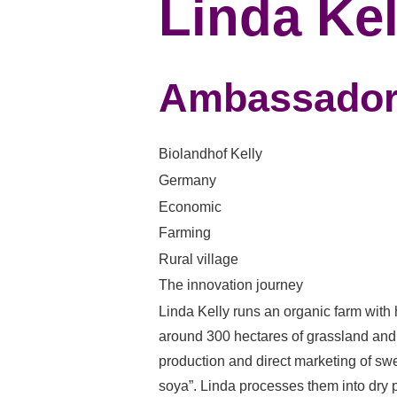
Linda Kel
Ambassado
Biolandhof Kelly
Germany
Economic
Farming
Rural village
The innovation journey
Linda Kelly runs an organic farm with
around 300 hectares of grassland and 
production and direct marketing of swe
soya”. Linda processes them into dry p