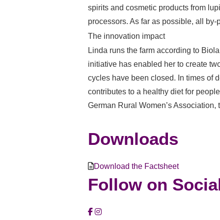
spirits and cosmetic products from lup
processors. As far as possible, all by-
The innovation impact
Linda runs the farm according to Biola
initiative has enabled her to create tw
cycles have been closed. In times of 
contributes to a healthy diet for peo
German Rural Women’s Association, 
Downloads
Download the Factsheet
Follow on Socia