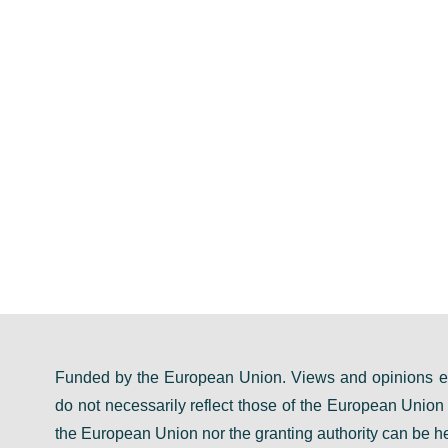
Funded by the European Union. Views and opinions ex
do not necessarily reflect those of the European Unio
the European Union nor the granting authority can be he