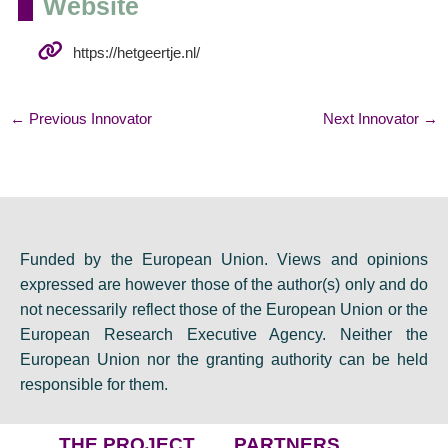
Website
https://hetgeertje.nl/
←
Previous Innovator
Next Innovator
→
Funded by the European Union. Views and opinions
expressed are however those of the author(s) only and do
not necessarily reflect those of the European Union or the
European Research Executive Agency. Neither the
European Union nor the granting authority can be held
responsible for them.
THE PROJECT
PARTNERS