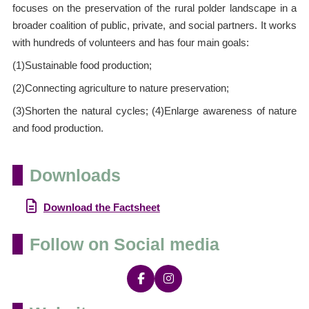
focuses on the preservation of the rural polder landscape in a
broader coalition of public, private, and social partners. It works
with hundreds of volunteers and has four main goals:
(1)Sustainable food production;
(2)Connecting agriculture to nature preservation;
(3)Shorten the natural cycles; (4)Enlarge awareness of nature
and food production.
Downloads
Download the Factsheet
Follow on Social media