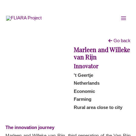
Skip
MAI
to
MEN
content
Go back
Marleen and Willeke
van Rijn
Innovator
't Geertje
Netherlands
Economic
Farming
Rural area close to city
The innovation journey
Marleen and Willeke van Rijn, third generation of the Van Rijn