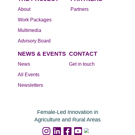
About
Partners
Work Packages
Multimedia
Advisory Board
NEWS & EVENTS
CONTACT
News
Get in touch
All Events
Newsletters
Female-Led Innovation in
Agriculture and Rural Areas