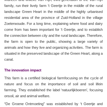
family, run their lively farm ‘t Geertje in the middle of the rural
landscape Green Heart in the middle of the highly urbanised
residential area of the province of Zuid-Holland in the village
Zoeterwoude. For a long time, explaining where food and dairy
come from has been important for ‘t Geertje, and to establish
the connection between city and the rural landscape. Therefore,
the farm is open to the public, showing a large variety of
animals and how they live and organizing activities. The farm is
situated in the preserved landscape of the Green Heart, along a
canal.
The innovation impact
This farm is a certified biological farmfocusing on the cycle of
nature and focus on the importance of soil and soil lifein
farming. They established the label ‘natuurlijkboeren’, focusing
onsoil, air and animal welfare.
“De Groene Ontmoeting” was established by ‘t Geertje and