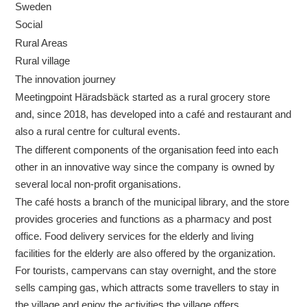
Sweden
Social
Rural Areas
Rural village
The innovation journey
Meetingpoint Häradsbäck started as a rural grocery store
and, since 2018, has developed into a café and restaurant and
also a rural centre for cultural events.
The different components of the organisation feed into each
other in an innovative way since the company is owned by
several local non-profit organisations.
The café hosts a branch of the municipal library, and the store
provides groceries and functions as a pharmacy and post
office. Food delivery services for the elderly and living
facilities for the elderly are also offered by the organization.
For tourists, campervans can stay overnight, and the store
sells camping gas, which attracts some travellers to stay in
the village and enjoy the activities the village offers.