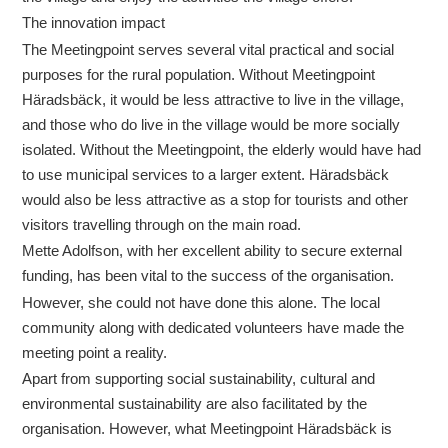
The innovation impact
The Meetingpoint serves several vital practical and social
purposes for the rural population. Without Meetingpoint
Häradsbäck, it would be less attractive to live in the village,
and those who do live in the village would be more socially
isolated. Without the Meetingpoint, the elderly would have had
to use municipal services to a larger extent. Häradsbäck
would also be less attractive as a stop for tourists and other
visitors travelling through on the main road.
Mette Adolfson, with her excellent ability to secure external
funding, has been vital to the success of the organisation.
However, she could not have done this alone. The local
community along with dedicated volunteers have made the
meeting point a reality.
Apart from supporting social sustainability, cultural and
environmental sustainability are also facilitated by the
organisation. However, what Meetingpoint Häradsbäck is