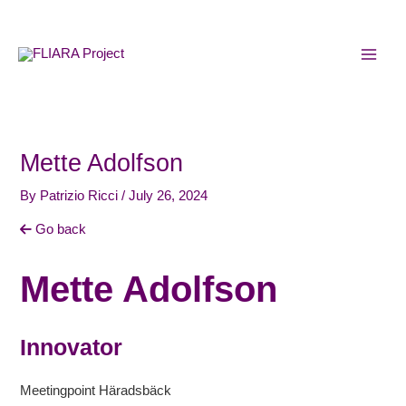
Skip
MAI
to
MEN
content
Mette Adolfson
By
Patrizio Ricci
/
July 26, 2024
Go back
Mette Adolfson
Innovator
Meetingpoint Häradsbäck