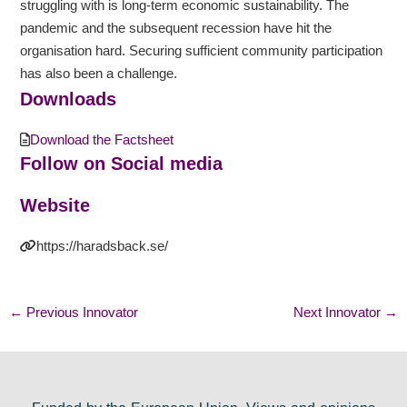
struggling with is long-term economic sustainability. The
pandemic and the subsequent recession have hit the
organisation hard. Securing sufficient community participation
has also been a challenge.
Downloads
Download the Factsheet
Follow on Social media
Website
https://haradsback.se/
←
Previous Innovator
Next Innovator
→