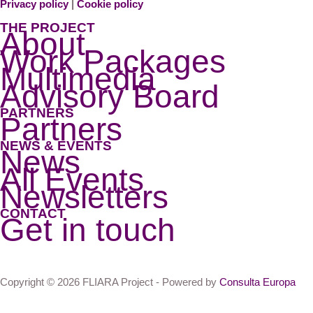
Privacy policy
|
Cookie policy
THE PROJECT
About
Work Packages
Multimedia
Advisory Board
PARTNERS
Partners
NEWS & EVENTS
News
All Events
Newsletters
CONTACT
Get in touch
Copyright © 2026 FLIARA Project - Powered by
Consulta Europa