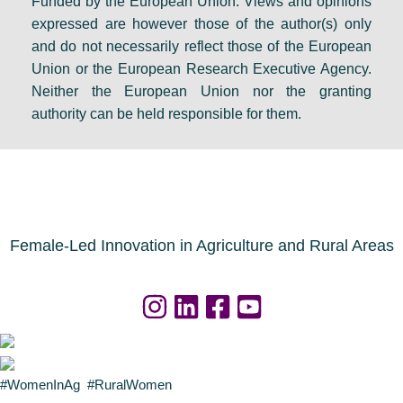
Funded by the European Union. Views and opinions
expressed are however those of the author(s) only
and do not necessarily reflect those of the European
Union or the European Research Executive Agency.
Neither the European Union nor the granting
authority can be held responsible for them.
Female-Led Innovation in Agriculture and Rural Areas
#WomenInAg #RuralWomen