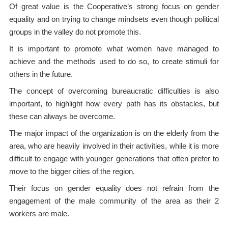
Of great value is the Cooperative’s strong focus on gender
equality and on trying to change mindsets even though political
groups in the valley do not promote this.
It is important to promote what women have managed to
achieve and the methods used to do so, to create stimuli for
others in the future.
The concept of overcoming bureaucratic difficulties is also
important, to highlight how every path has its obstacles, but
these can always be overcome.
The major impact of the organization is on the elderly from the
area, who are heavily involved in their activities, while it is more
difficult to engage with younger generations that often prefer to
move to the bigger cities of the region.
Their focus on gender equality does not refrain from the
engagement of the male community of the area as their 2
workers are male.