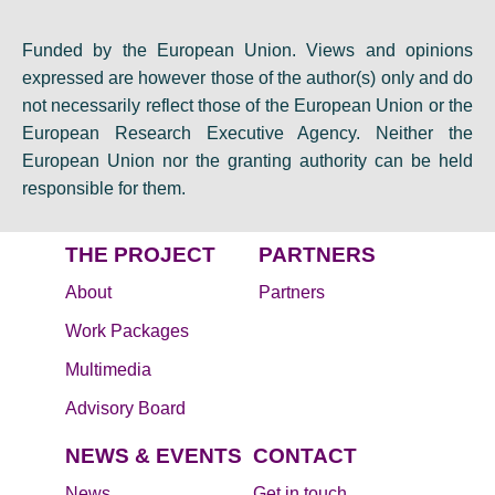
Funded by the European Union. Views and opinions
expressed are however those of the author(s) only and do
not necessarily reflect those of the European Union or the
European Research Executive Agency. Neither the
European Union nor the granting authority can be held
responsible for them.
THE PROJECT
PARTNERS
About
Partners
Work Packages
Multimedia
Advisory Board
NEWS & EVENTS
CONTACT
News
Get in touch