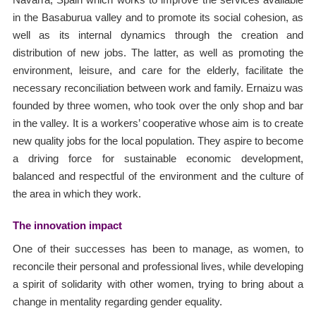
in the Basaburua valley and to promote its social cohesion, as
well as its internal dynamics through the creation and
distribution of new jobs. The latter, as well as promoting the
environment, leisure, and care for the elderly, facilitate the
necessary reconciliation between work and family. Ernaizu was
founded by three women, who took over the only shop and bar
in the valley. It is a workers’ cooperative whose aim is to create
new quality jobs for the local population. They aspire to become
a driving force for sustainable economic development,
balanced and respectful of the environment and the culture of
the area in which they work.
The innovation impact
One of their successes has been to manage, as women, to
reconcile their personal and professional lives, while developing
a spirit of solidarity with other women, trying to bring about a
change in mentality regarding gender equality.