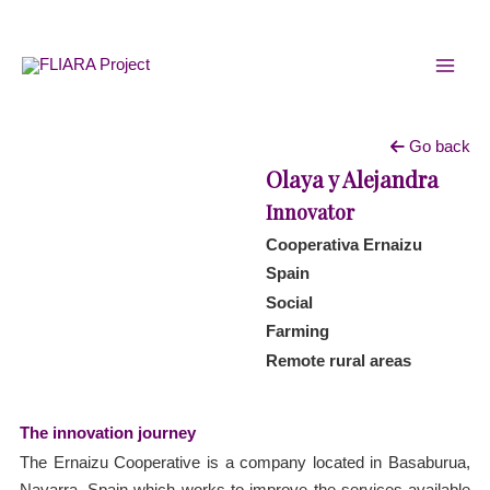
Skip
MAI
to
MEN
content
Go back
Olaya y Alejandra
Innovator
Cooperativa Ernaizu
Spain
Social
Farming
Remote rural areas
The innovation journey
The Ernaizu Cooperative is a company located in Basaburua,
Navarra, Spain which works to improve the services available