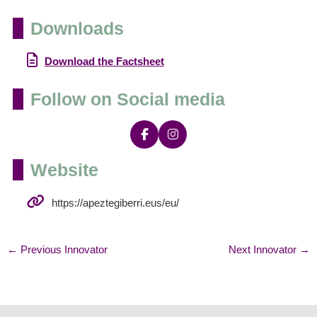
Downloads
Download the Factsheet
Follow on Social media
Website
https://apeztegiberri.eus/eu/
←
Previous Innovator
Next Innovator
→