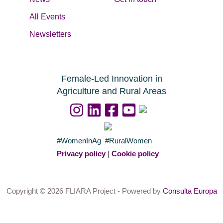
All Events
Newsletters
Female-Led Innovation in
Agriculture and Rural Areas
#WomenInAg #RuralWomen
Privacy policy
|
Cookie policy
Copyright © 2026 FLIARA Project - Powered by
Consulta Europa