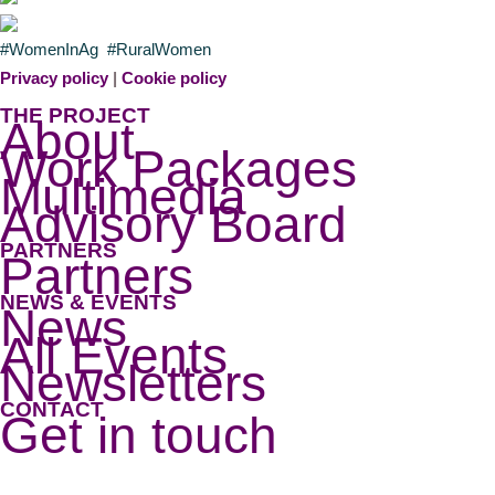
#WomenInAg #RuralWomen
Privacy policy
|
Cookie policy
THE PROJECT
About
Work Packages
Multimedia
Advisory Board
PARTNERS
Partners
NEWS & EVENTS
News
All Events
Newsletters
CONTACT
Get in touch