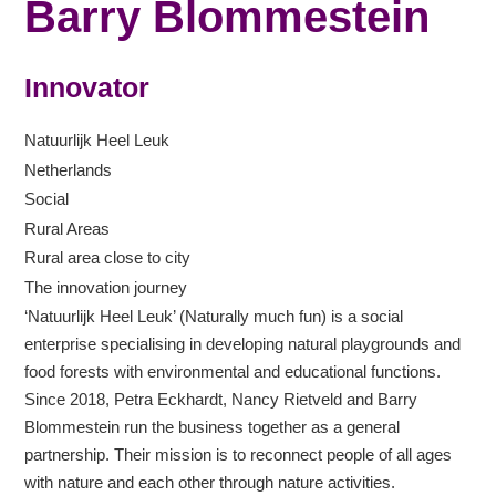
Barry Blommestein
Innovator
Natuurlijk Heel Leuk
Netherlands
Social
Rural Areas
Rural area close to city
The innovation journey
‘Natuurlijk Heel Leuk’ (Naturally much fun) is a social
enterprise specialising in developing natural playgrounds and
food forests with environmental and educational functions.
Since 2018, Petra Eckhardt, Nancy Rietveld and Barry
Blommestein run the business together as a general
partnership. Their mission is to reconnect people of all ages
with nature and each other through nature activities.