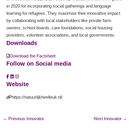
in 2020 for incorporating social gatherings and language
learning for refugees. They maximise their innovative impact
by collaborating with local stakeholders like private farm
owners, school boards, care foundations, social housing
providers, volunteer associations, and local governments.
Downloads
Download the Factsheet
Follow on Social media
Website
https://natuurlijkheelleuk.nl/
←
Previous Innovator
Next Innovator
→