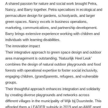
A shared passion for nature and social work brought Petra,
Nancy, and Barry together. Petra specialises in ecological and
permaculture design for gardens, schoolyards, and larger
green spaces. Nancy excels in business operations,
marketing, communications, and partnership development.
Barry brings extensive experience working with children and
individuals with learning disabilities.
The innovation impact
Their integrative approach to green space design and outdoor
area management is outstanding. ‘Natuurlijk Heel Leuk’
combines the design of natural outdoor playgrounds and food
forests with operational expertise to foster social inclusivity,
engaging children, (grand)parents, refugees, and vulnerable
groups.
Their thoughtful approach enhances integration and solidarity
by creating diverse playgrounds and networks across
different villages in the municipality of Wijk bij Duurstede. This
afforded them a LEADER subsidy in 2019 and an AMIF grant