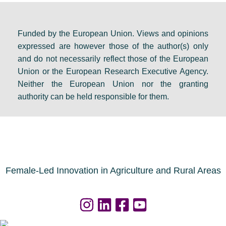
Funded by the European Union. Views and opinions
expressed are however those of the author(s) only
and do not necessarily reflect those of the European
Union or the European Research Executive Agency.
Neither the European Union nor the granting
authority can be held responsible for them.
Female-Led Innovation in Agriculture and Rural Areas