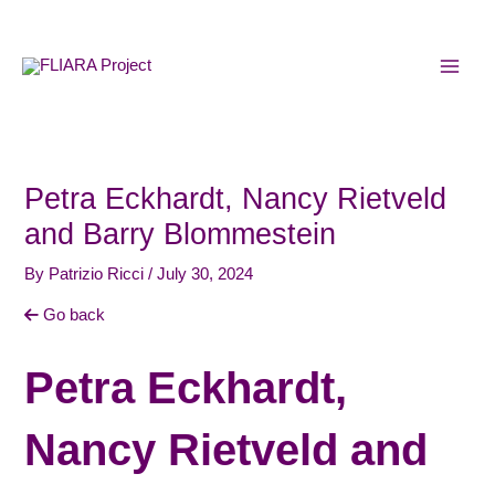
Skip
MAI
to
MEN
content
Petra Eckhardt, Nancy Rietveld
and Barry Blommestein
By
Patrizio Ricci
/
July 30, 2024
Go back
Petra Eckhardt,
Nancy Rietveld and