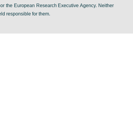
n or the European Research Executive Agency. Neither
ld responsible for them.