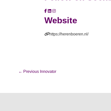
Website
https://herenboeren.nl/
←
Previous Innovator