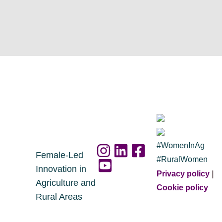
#WomenInAg
Female-Led
#RuralWomen
Innovation in
Privacy policy
|
Agriculture and
Cookie policy
Rural Areas