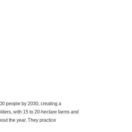
00 people by 2030, creating a
lders, with 15 to 20-hectare farms and
hout the year. They practice