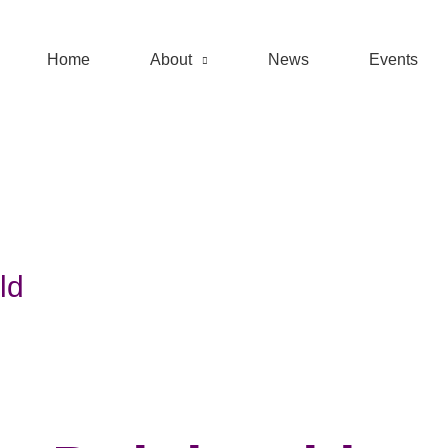
Home
About
News
Events
ld