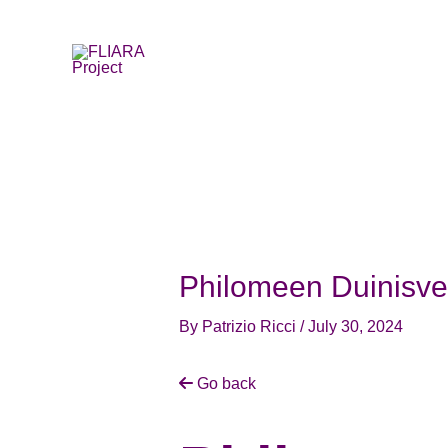
Skip
to
content
Philomeen Duinisve
By
Patrizio Ricci
/
July 30, 2024
Go back