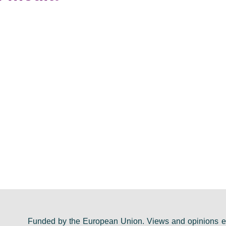
Funded by the European Union. Views and opinions ex