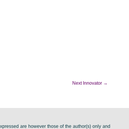
Next Innovator
→
pressed are however those of the author(s) only and