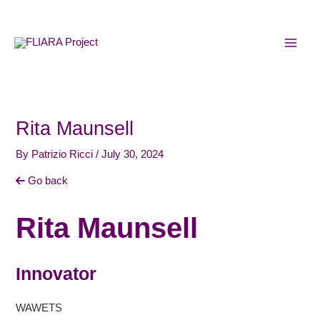
Skip
MAI
to
MEN
content
Rita Maunsell
By
Patrizio Ricci
/
July 30, 2024
Go back
Rita Maunsell
Innovator
WAWETS