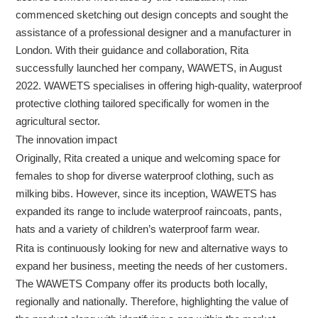
commenced sketching out design concepts and sought the
assistance of a professional designer and a manufacturer in
London. With their guidance and collaboration, Rita
successfully launched her company, WAWETS, in August
2022. WAWETS specialises in offering high-quality, waterproof
protective clothing tailored specifically for women in the
agricultural sector.
The innovation impact
Originally, Rita created a unique and welcoming space for
females to shop for diverse waterproof clothing, such as
milking bibs. However, since its inception, WAWETS has
expanded its range to include waterproof raincoats, pants,
hats and a variety of children’s waterproof farm wear.
Rita is continuously looking for new and alternative ways to
expand her business, meeting the needs of her customers.
The WAWETS Company offer its products both locally,
regionally and nationally. Therefore, highlighting the value of