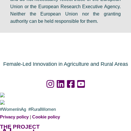
Union or the European Research Executive Agency.
Neither the European Union nor the granting
authority can be held responsible for them.
Female-Led Innovation in Agriculture and Rural Areas
#WomenInAg #RuralWomen
Privacy policy
|
Cookie policy
THE PROJECT