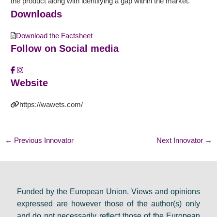
the product along with identifying a gap within the market.
Downloads
Download the Factsheet
Follow on Social media
Website
https://wawets.com/
←
Previous Innovator
Next Innovator
→
Funded by the European Union. Views and opinions
expressed are however those of the author(s) only
and do not necessarily reflect those of the European