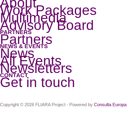
About
Work Packages
Multimedia
Advisory Board
PARTNERS
Partners
NEWS & EVENTS
News
All Events
Newsletters
CONTACT
Get in touch
Copyright © 2026 FLIARA Project - Powered by
Consulta Europa