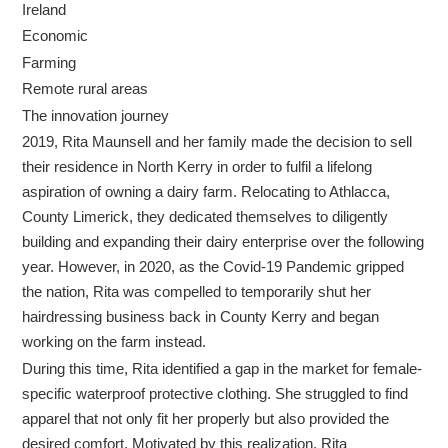
Ireland
Economic
Farming
Remote rural areas
The innovation journey
2019, Rita Maunsell and her family made the decision to sell
their residence in North Kerry in order to fulfil a lifelong
aspiration of owning a dairy farm. Relocating to Athlacca,
County Limerick, they dedicated themselves to diligently
building and expanding their dairy enterprise over the following
year. However, in 2020, as the Covid-19 Pandemic gripped
the nation, Rita was compelled to temporarily shut her
hairdressing business back in County Kerry and began
working on the farm instead.
During this time, Rita identified a gap in the market for female-
specific waterproof protective clothing. She struggled to find
apparel that not only fit her properly but also provided the
desired comfort. Motivated by this realization, Rita