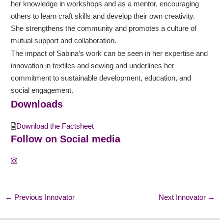
her knowledge in workshops and as a mentor, encouraging
others to learn craft skills and develop their own creativity.
She strengthens the community and promotes a culture of
mutual support and collaboration.
The impact of Sabina’s work can be seen in her expertise and
innovation in textiles and sewing and underlines her
commitment to sustainable development, education, and
social engagement.
Downloads
Download the Factsheet
Follow on Social media
←
Previous Innovator
Next Innovator
→