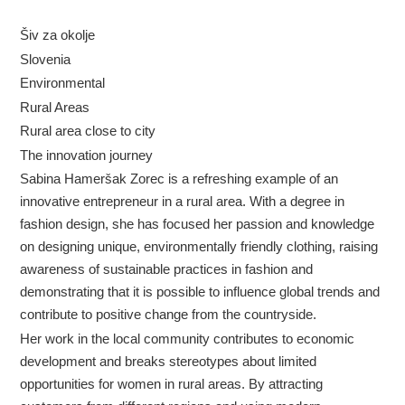
Šiv za okolje
Slovenia
Environmental
Rural Areas
Rural area close to city
The innovation journey
Sabina Hameršak Zorec is a refreshing example of an
innovative entrepreneur in a rural area. With a degree in
fashion design, she has focused her passion and knowledge
on designing unique, environmentally friendly clothing, raising
awareness of sustainable practices in fashion and
demonstrating that it is possible to influence global trends and
contribute to positive change from the countryside.
Her work in the local community contributes to economic
development and breaks stereotypes about limited
opportunities for women in rural areas. By attracting