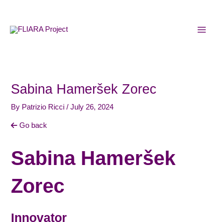
Skip
MAI
to
MEN
content
Sabina Hameršek Zorec
By
Patrizio Ricci
/
July 26, 2024
Go back
Sabina Hameršek
Zorec
Innovator