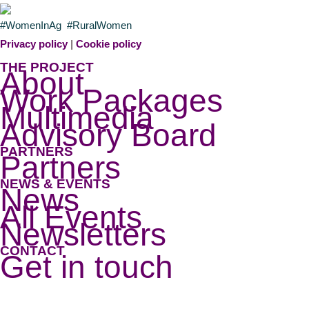
#WomenInAg #RuralWomen
Privacy policy
|
Cookie policy
THE PROJECT
About
Work Packages
Multimedia
Advisory Board
PARTNERS
Partners
NEWS & EVENTS
News
All Events
Newsletters
CONTACT
Get in touch