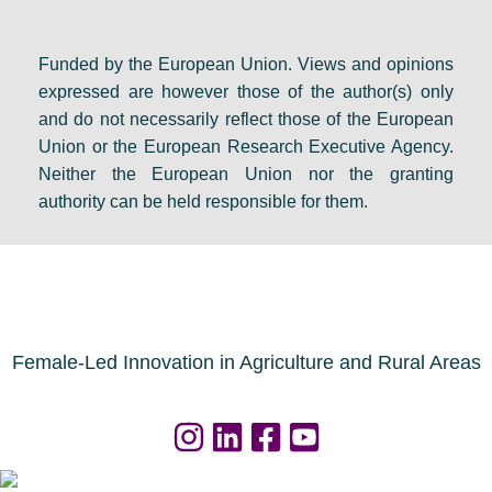
Funded by the European Union. Views and opinions
expressed are however those of the author(s) only
and do not necessarily reflect those of the European
Union or the European Research Executive Agency.
Neither the European Union nor the granting
authority can be held responsible for them.
Female-Led Innovation in Agriculture and Rural Areas