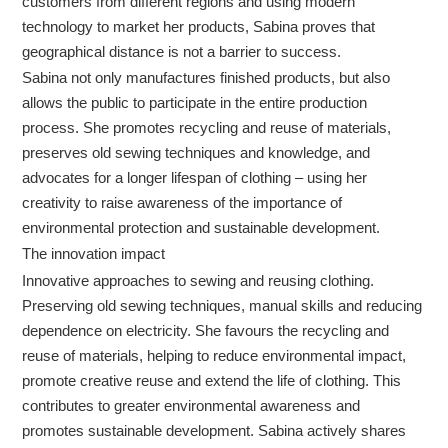
customers from different regions and using modern
technology to market her products, Sabina proves that
geographical distance is not a barrier to success.
Sabina not only manufactures finished products, but also
allows the public to participate in the entire production
process. She promotes recycling and reuse of materials,
preserves old sewing techniques and knowledge, and
advocates for a longer lifespan of clothing – using her
creativity to raise awareness of the importance of
environmental protection and sustainable development.
The innovation impact
Innovative approaches to sewing and reusing clothing.
Preserving old sewing techniques, manual skills and reducing
dependence on electricity. She favours the recycling and
reuse of materials, helping to reduce environmental impact,
promote creative reuse and extend the life of clothing. This
contributes to greater environmental awareness and
promotes sustainable development. Sabina actively shares