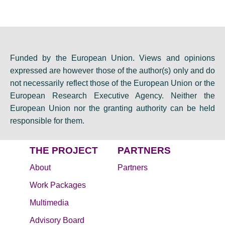
Funded by the European Union. Views and opinions
expressed are however those of the author(s) only and do
not necessarily reflect those of the European Union or the
European Research Executive Agency. Neither the
European Union nor the granting authority can be held
responsible for them.
THE PROJECT
PARTNERS
About
Partners
Work Packages
Multimedia
Advisory Board