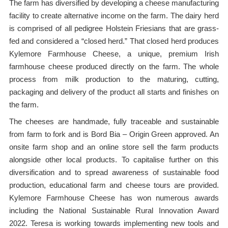
The farm has diversified by developing a cheese manufacturing
facility to create alternative income on the farm. The dairy herd
is comprised of all pedigree Holstein Friesians that are grass-
fed and considered a “closed herd.” That closed herd produces
Kylemore Farmhouse Cheese, a unique, premium Irish
farmhouse cheese produced directly on the farm. The whole
process from milk production to the maturing, cutting,
packaging and delivery of the product all starts and finishes on
the farm.
The cheeses are handmade, fully traceable and sustainable
from farm to fork and is Bord Bia – Origin Green approved. An
onsite farm shop and an online store sell the farm products
alongside other local products. To capitalise further on this
diversification and to spread awareness of sustainable food
production, educational farm and cheese tours are provided.
Kylemore Farmhouse Cheese has won numerous awards
including the National Sustainable Rural Innovation Award
2022. Teresa is working towards implementing new tools and