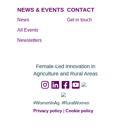
NEWS & EVENTS
CONTACT
News
Get in touch
All Events
Newsletters
Female-Led Innovation in
Agriculture and Rural Areas
#WomenInAg #RuralWomen
Privacy policy
|
Cookie policy