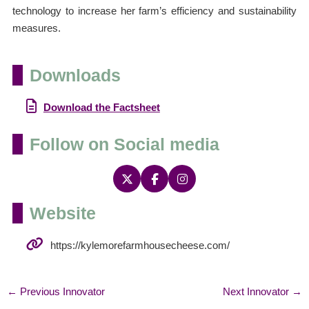
technology to increase her farm’s efficiency and sustainability
measures.
Downloads
Download the Factsheet
Follow on Social media
Website
https://kylemorefarmhousecheese.com/
←
Previous Innovator
Next Innovator
→