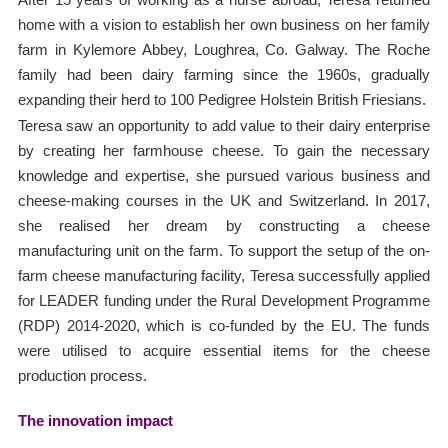
home with a vision to establish her own business on her family
farm in Kylemore Abbey, Loughrea, Co. Galway. The Roche
family had been dairy farming since the 1960s, gradually
expanding their herd to 100 Pedigree Holstein British Friesians.
Teresa saw an opportunity to add value to their dairy enterprise
by creating her farmhouse cheese. To gain the necessary
knowledge and expertise, she pursued various business and
cheese-making courses in the UK and Switzerland. In 2017,
she realised her dream by constructing a cheese
manufacturing unit on the farm. To support the setup of the on-
farm cheese manufacturing facility, Teresa successfully applied
for LEADER funding under the Rural Development Programme
(RDP) 2014-2020, which is co-funded by the EU. The funds
were utilised to acquire essential items for the cheese
production process.
The innovation impact