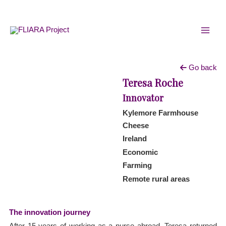
Skip
MAI
to
MEN
content
Go back
Teresa Roche
Innovator
Kylemore Farmhouse
Cheese
Ireland
Economic
Farming
Remote rural areas
The innovation journey
After 15 years of working as a nurse abroad, Teresa returned