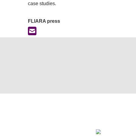
case studies.
FLIARA press