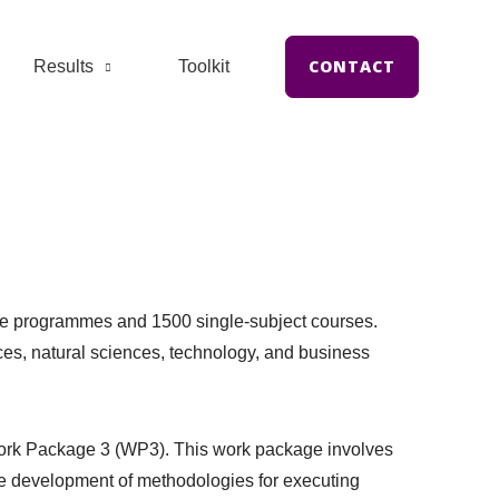
CONTACT
Results
Toolkit
ree programmes and 1500 single-subject courses.
nces, natural sciences, technology, and business
n Work Package 3 (WP3). This work package involves
he development of methodologies for executing