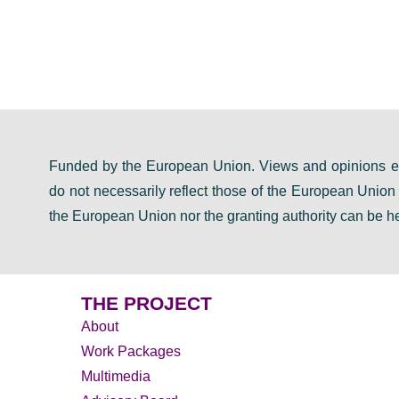
Funded by the European Union. Views and opinions ex
do not necessarily reflect those of the European Unio
the European Union nor the granting authority can be he
THE PROJECT
About
Work Packages
Multimedia