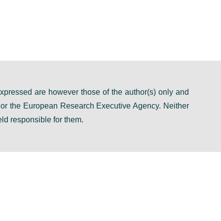
pressed are however those of the author(s) only and
n or the European Research Executive Agency. Neither
ld responsible for them.