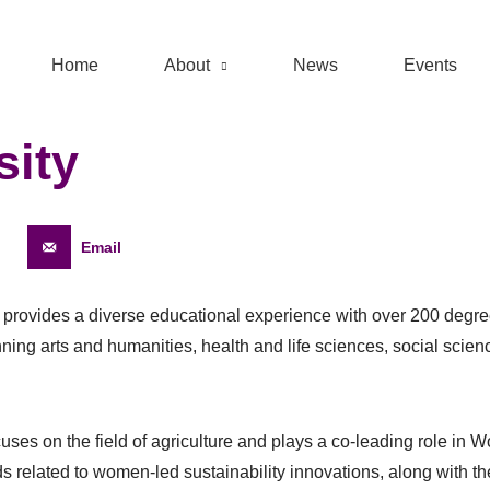
Home
About
News
Events
sity
Email
y provides a diverse educational experience with over 200 deg
nning arts and humanities, health and life sciences, social scie
cuses on the field of agriculture and plays a co-leading role i
s related to women-led sustainability innovations, along with t