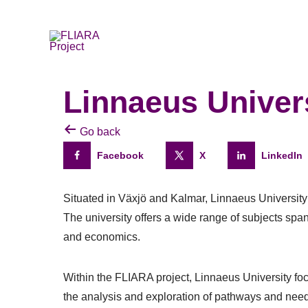
Skip
to
content
Linnaeus Univer
Go back
Facebook
X
LinkedIn
Situated in Växjö and Kalmar, Linnaeus Universit
The university offers a wide range of subjects spa
and economics.
Within the FLIARA project, Linnaeus University fo
the analysis and exploration of pathways and need