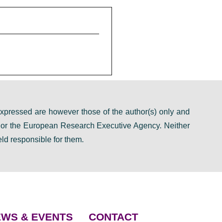
pressed are however those of the author(s) only and
n or the European Research Executive Agency. Neither
ld responsible for them.
WS & EVENTS
CONTACT