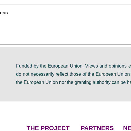
ress
Funded by the European Union. Views and opinions ex
do not necessarily reflect those of the European Unio
the European Union nor the granting authority can be he
THE PROJECT
PARTNERS
NE