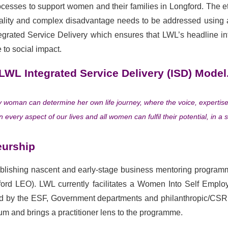
sses to support women and their families in Longford. The e
equality and complex disadvantage needs to be addressed using
egrated Service Delivery which ensures that LWL’s headline inte
 to social impact.
LWL Integrated Service Delivery (ISD) Model
ry woman can determine her own life journey, where the voice, experti
every aspect of our lives and all women can fulfil their potential, in a s
eurship
ablishing nascent and early-stage business mentoring programme
ord LEO). LWL currently facilitates a Women Into Self Empl
by the ESF, Government departments and philanthropic/CSR ini
um and brings a practitioner lens to the programme.