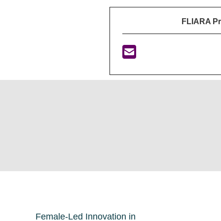
FLIARA P
Female-Led Innovation in