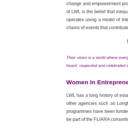
change and empowerment proce
of LWL is the belief that in
operates using a model of Int
chains of events that contribute
Their vision is a world where eve
heard, respected and celebrated in 
Women In Entrepren
LWL has a long history of est
other agencies such as Longf
programmes have been funded 
be part of the FLIARA consorti