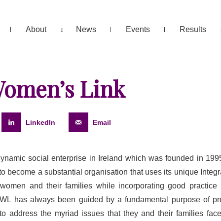
About
News
Events
Results
Women’s Link
LinkedIn
Email
ynamic social enterprise in Ireland which was founded in 199
o become a substantial organisation that uses its unique Integ
o women and their families while incorporating good practic
 LWL has always been guided by a fundamental purpose of pr
r to address the myriad issues that they and their families fa