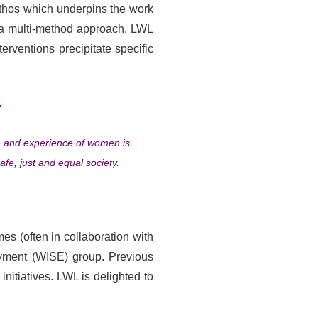
thos which underpins the work
 a multi-method approach. LWL
rventions precipitate specific
.
se and experience of women is
afe, just and equal society.
s (often in collaboration with
oyment (WISE) group. Previous
tiatives. LWL is delighted to