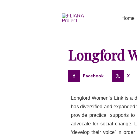
Skip
to
Home
content
Longford 
Facebook
X
Longford Women’s Link is a d
has diversified and expanded t
provide practical supports t
advocate for social change.
‘develop their voice’ in orde