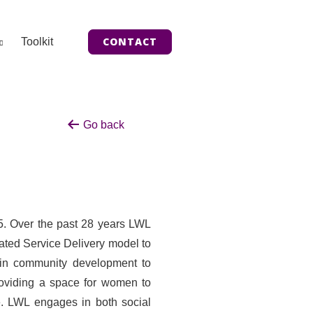
CONTACT
Toolkit
Go back
5. Over the past 28 years LWL
rated Service Delivery model to
e in community development to
oviding a space for women to
ce. LWL engages in both social