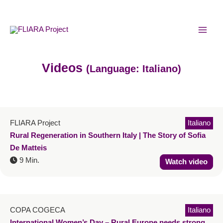
Skip
MAI
to
MEN
content
Videos
(Language: Italiano)
FLIARA Project
Italiano
Rural Regeneration in Southern Italy | The Story of Sofia
De Matteis
9 Min.
Watch video
COPA COGECA
Italiano
International Women’s Day – Rural Europe needs strong