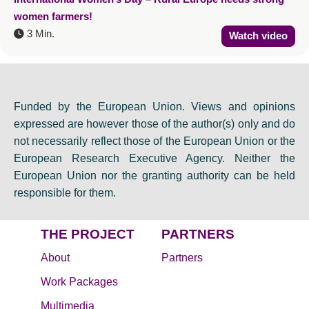
women farmers!
3 Min.
Watch video
Funded by the European Union. Views and opinions
expressed are however those of the author(s) only and do
not necessarily reflect those of the European Union or the
European Research Executive Agency. Neither the
European Union nor the granting authority can be held
responsible for them.
THE PROJECT
PARTNERS
About
Partners
Work Packages
Multimedia