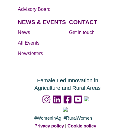
Advisory Board
NEWS & EVENTS
CONTACT
News
Get in touch
All Events
Newsletters
Female-Led Innovation in
Agriculture and Rural Areas
#WomenInAg #RuralWomen
Privacy policy
|
Cookie policy