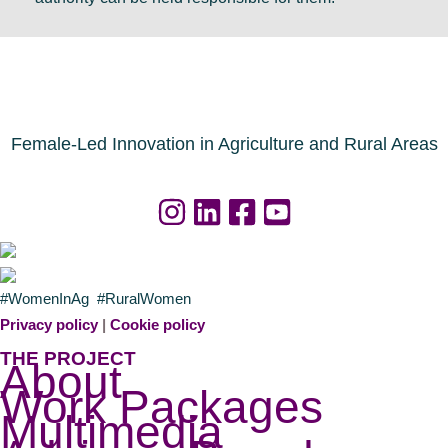
Female-Led Innovation in Agriculture and Rural Areas
#WomenInAg #RuralWomen
Privacy policy
|
Cookie policy
THE PROJECT
About
Work Packages
Multimedia