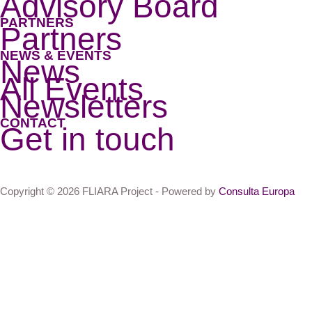
Advisory Board
PARTNERS
Partners
NEWS & EVENTS
News
All Events
Newsletters
CONTACT
Get in touch
Copyright © 2026 FLIARA Project - Powered by
Consulta Europa