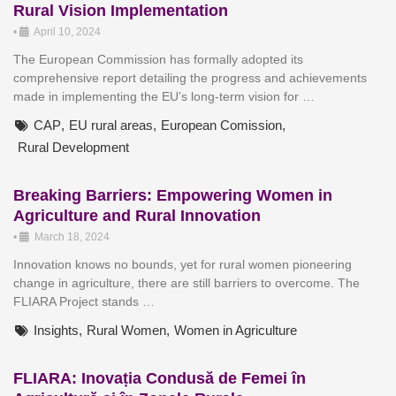
Rural Vision Implementation
•
April 10, 2024
The European Commission has formally adopted its
comprehensive report detailing the progress and achievements
made in implementing the EU’s long-term vision for …
CAP
,
EU rural areas
,
European Comission
,
Rural Development
Breaking Barriers: Empowering Women in
Agriculture and Rural Innovation
•
March 18, 2024
Innovation knows no bounds, yet for rural women pioneering
change in agriculture, there are still barriers to overcome. The
FLIARA Project stands …
Insights
,
Rural Women
,
Women in Agriculture
FLIARA: Inovația Condusă de Femei în