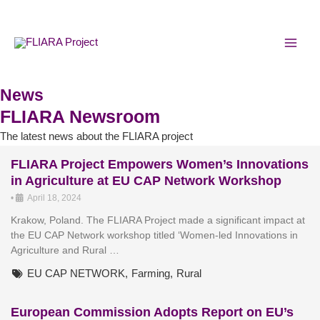
Skip
…
MAI
to
MEN
content
FLIARA
Ambassador
,
News
Rural
FLIARA Newsroom
Women
The latest news about the FLIARA project
FLIARA Project Empowers Women’s Innovations
in Agriculture at EU CAP Network Workshop
•
April 18, 2024
Krakow, Poland. The FLIARA Project made a significant impact at
the EU CAP Network workshop titled ‘Women-led Innovations in
Agriculture and Rural …
EU CAP NETWORK
,
Farming
,
Rural
European Commission Adopts Report on EU’s