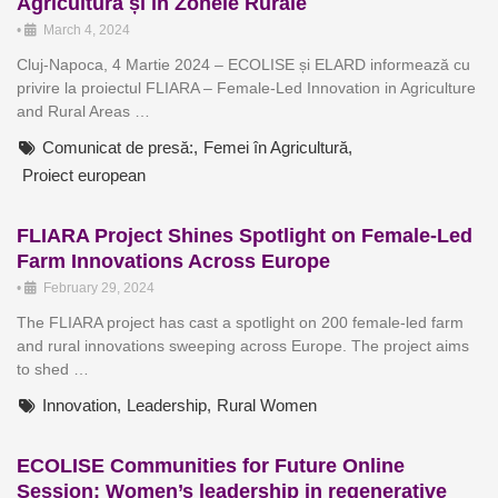
Agricultură și în Zonele Rurale
•
March 4, 2024
Cluj-Napoca, 4 Martie 2024 – ECOLISE și ELARD informează cu
privire la proiectul FLIARA – Female-Led Innovation in Agriculture
and Rural Areas …
Comunicat de presă:
,
Femei în Agricultură
,
Proiect european
FLIARA Project Shines Spotlight on Female-Led
Farm Innovations Across Europe
•
February 29, 2024
The FLIARA project has cast a spotlight on 200 female-led farm
and rural innovations sweeping across Europe. The project aims
to shed …
Innovation
,
Leadership
,
Rural Women
ECOLISE Communities for Future Online
Session: Women’s leadership in regenerative