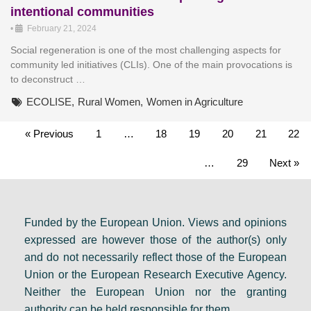
intentional communities
•
February 21, 2024
Social regeneration is one of the most challenging aspects for
community led initiatives (CLIs). One of the main provocations is
to deconstruct …
ECOLISE
,
Rural Women
,
Women in Agriculture
« Previous
1
…
18
19
20
21
22
…
29
Next »
Funded by the European Union. Views and opinions
expressed are however those of the author(s) only
and do not necessarily reflect those of the European
Union or the European Research Executive Agency.
Neither the European Union nor the granting
authority can be held responsible for them.