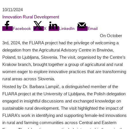
10/11/2024
Innovation
Rural Development
Facebook
X
LinkedIn
Email
On October
3rd, 2024, the FLIARA project had the privilege of welcoming a
delegation from the Agricultural Advisory Centre in Brwinów,
Poland, to Ljubljana, Slovenia. The visit, organised by the Centre’s
Krakow branch, brought together a group of agricultural and rural
women eager to explore innovative practices that are transforming
rural areas across Slovenia.
Hosted by Dr. Barbara Lampič, a distinguished member of the
FLIARA project at the University of Ljubljana, the Polish delegation
engaged in insightful discussions and exchanged knowledge on
sustainable rural development. The visit highlighted the impact of
FLIARA’s work in identifying and supporting female-led innovations
in rural and farming communities across Central and Eastern