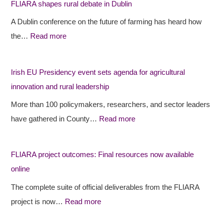
FLIARA shapes rural debate in Dublin
A
A
s
A Dublin conference on the future of farming has heard how
R
R
h
the…
Read more
A
A
E
s
p
U
h
r
P
Irish EU Presidency event sets agenda for agricultural
a
o
r
innovation and rural leadership
p
j
e
More than 100 policymakers, researchers, and sector leaders
e
e
s
have gathered in County…
Read more
s
c
i
r
t
d
FLIARA project outcomes: Final resources now available
u
o
e
online
r
u
n
a
t
c
The complete suite of official deliverables from the FLIARA
l
c
y
project is now…
Read more
d
o
e