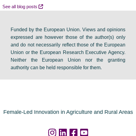
e
m
v
See all blog posts
b
e
e
a
s
n
Funded by the European Union. Views and opinions
t
:
t
expressed are however those of the author(s) only
e
F
s
and do not necessarily reflect those of the European
i
i
e
Union or the European Research Executive Agency.
n
n
t
Neither the European Union nor the granting
D
a
s
authority can be held responsible for them.
u
l
a
b
r
g
l
e
e
i
s
n
n
o
d
Female-Led Innovation in Agriculture and Rural Areas
u
a
r
f