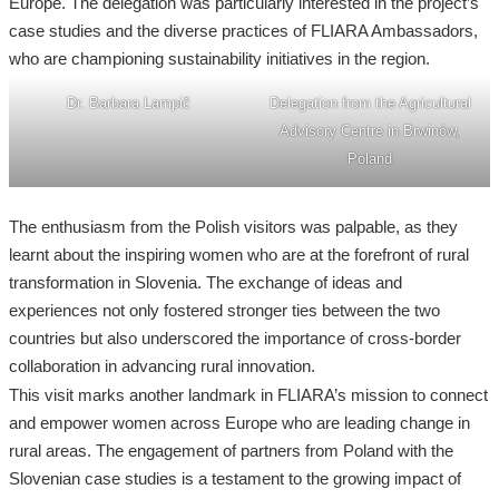
Europe. The delegation was particularly interested in the project’s
case studies and the diverse practices of FLIARA Ambassadors,
who are championing sustainability initiatives in the region.
Dr. Barbara Lampič
Delegation from the Agricultural
Advisory Centre in Brwinów,
Poland
The enthusiasm from the Polish visitors was palpable, as they
learnt about the inspiring women who are at the forefront of rural
transformation in Slovenia. The exchange of ideas and
experiences not only fostered stronger ties between the two
countries but also underscored the importance of cross-border
collaboration in advancing rural innovation.
This visit marks another landmark in FLIARA’s mission to connect
and empower women across Europe who are leading change in
rural areas. The engagement of partners from Poland with the
Slovenian case studies is a testament to the growing impact of