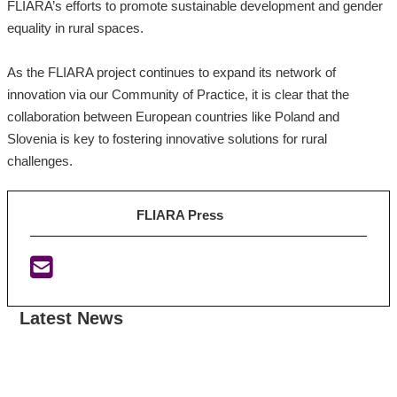
FLIARA’s efforts to promote sustainable development and gender
equality in rural spaces.
As the FLIARA project continues to expand its network of
innovation via our Community of Practice, it is clear that the
collaboration between European countries like Poland and
Slovenia is key to fostering innovative solutions for rural
challenges.
FLIARA Press
Latest News
:
:
:
F
F
I
L
L
r
I
I
i