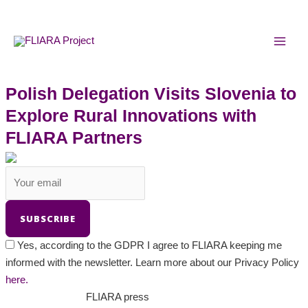
Skip
MAI
to
MEN
content
Polish Delegation Visits Slovenia to
Explore Rural Innovations with
FLIARA Partners
Yes, according to the GDPR I agree to FLIARA keeping me
informed with the newsletter. Learn more about our Privacy Policy
here.
FLIARA press