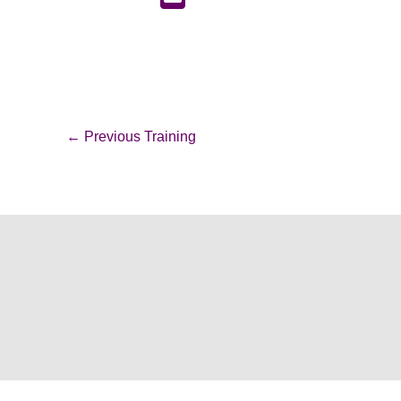
←
Previous Training