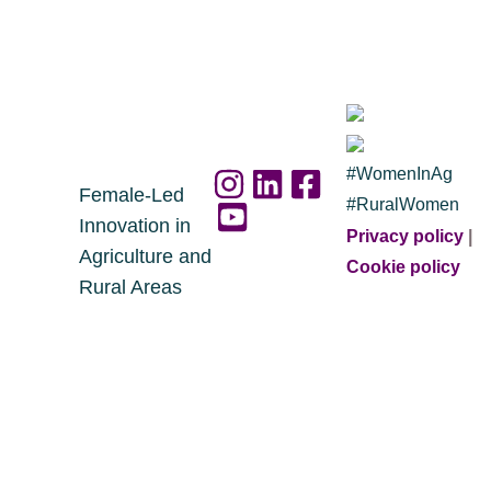
#WomenInAg
Female-Led
#RuralWomen
Innovation in
Privacy policy
|
Agriculture and
Cookie policy
Rural Areas