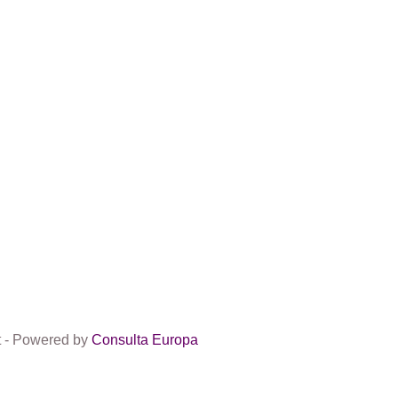
t - Powered by
Consulta Europa