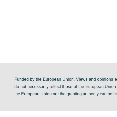
Funded by the European Union. Views and opinions ex
do not necessarily reflect those of the European Unio
the European Union nor the granting authority can be he