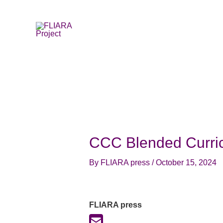
Skip
to
content
CCC Blended Curri
By
FLIARA press
/
October 15, 2024
FLIARA press