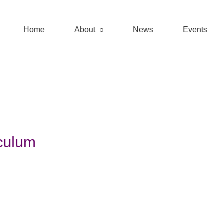
Home
About
News
Events
culum