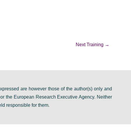
Next Training
→
pressed are however those of the author(s) only and
n or the European Research Executive Agency. Neither
ld responsible for them.