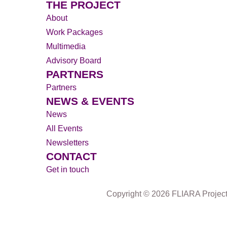
THE PROJECT
About
Work Packages
Multimedia
Advisory Board
PARTNERS
Partners
NEWS & EVENTS
News
All Events
Newsletters
CONTACT
Get in touch
Copyright © 2026 FLIARA Projec