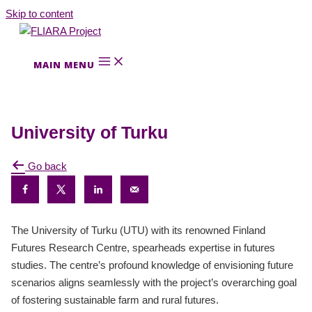
Skip to content
MAIN MENU
University of Turku
Go back
The University of Turku (UTU) with its renowned Finland
Futures Research Centre, spearheads expertise in futures
studies. The centre’s profound knowledge of envisioning future
scenarios aligns seamlessly with the project’s overarching goal
of fostering sustainable farm and rural futures.