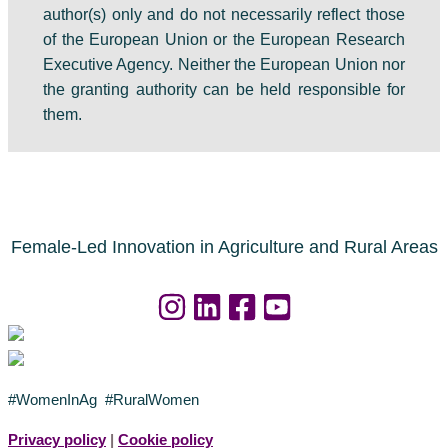
author(s) only and do not necessarily reflect those
of the European Union or the European Research
Executive Agency. Neither the European Union nor
the granting authority can be held responsible for
them.
Female-Led Innovation in Agriculture and Rural Areas
#WomenInAg #RuralWomen
Privacy policy
|
Cookie policy