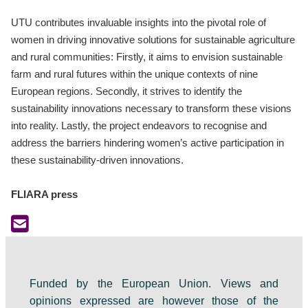
UTU contributes invaluable insights into the pivotal role of
women in driving innovative solutions for sustainable agriculture
and rural communities: Firstly, it aims to envision sustainable
farm and rural futures within the unique contexts of nine
European regions. Secondly, it strives to identify the
sustainability innovations necessary to transform these visions
into reality. Lastly, the project endeavors to recognise and
address the barriers hindering women’s active participation in
these sustainability-driven innovations.
FLIARA press
Funded by the European Union. Views and
opinions expressed are however those of the