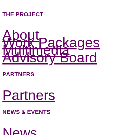
THE PROJECT
About
Work Packages
Multimedia
Advisory Board
PARTNERS
Partners
NEWS & EVENTS
News