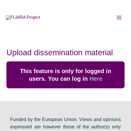
Skip
MAI
to
MEN
content
Upload dissemination material
This feature is only for logged in
users. You can log in
Here
Funded by the European Union. Views and opinions
expressed are however those of the author(s) only