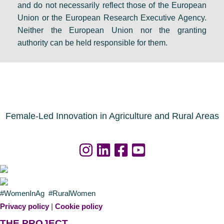
and do not necessarily reflect those of the European
Union or the European Research Executive Agency.
Neither the European Union nor the granting
authority can be held responsible for them.
Female-Led Innovation in Agriculture and Rural Areas
#WomenInAg #RuralWomen
Privacy policy
|
Cookie policy
THE PROJECT