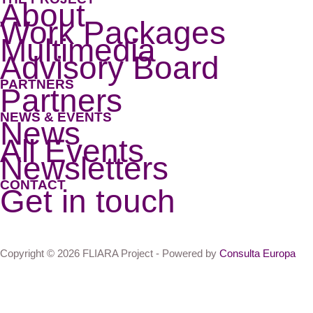
About
Work Packages
Multimedia
Advisory Board
PARTNERS
Partners
NEWS & EVENTS
News
All Events
Newsletters
CONTACT
Get in touch
Copyright © 2026 FLIARA Project - Powered by
Consulta Europa