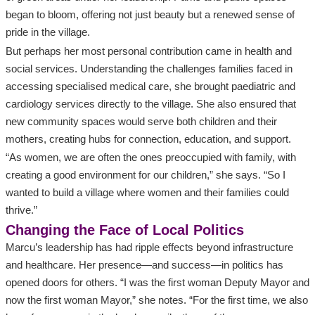
began to bloom, offering not just beauty but a renewed sense of
pride in the village.
But perhaps her most personal contribution came in health and
social services. Understanding the challenges families faced in
accessing specialised medical care, she brought paediatric and
cardiology services directly to the village. She also ensured that
new community spaces would serve both children and their
mothers, creating hubs for connection, education, and support.
“As women, we are often the ones preoccupied with family, with
creating a good environment for our children,” she says. “So I
wanted to build a village where women and their families could
thrive.”
Changing the Face of Local Politics
Marcu’s leadership has had ripple effects beyond infrastructure
and healthcare. Her presence—and success—in politics has
opened doors for others. “I was the first woman Deputy Mayor and
now the first woman Mayor,” she notes. “For the first time, we also