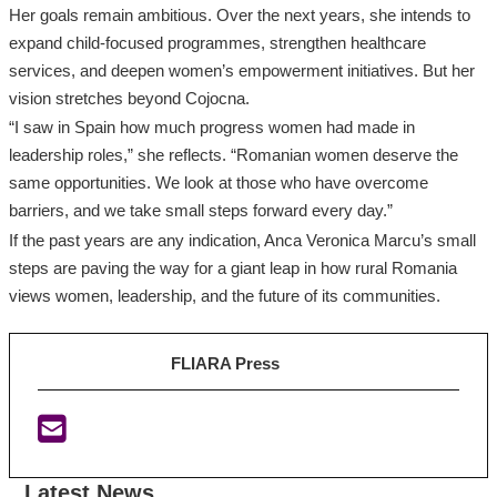
Her goals remain ambitious. Over the next years, she intends to
expand child‑focused programmes, strengthen healthcare
services, and deepen women’s empowerment initiatives. But her
vision stretches beyond Cojocna.
“I saw in Spain how much progress women had made in
leadership roles,” she reflects. “Romanian women deserve the
same opportunities. We look at those who have overcome
barriers, and we take small steps forward every day.”
If the past years are any indication, Anca Veronica Marcu’s small
steps are paving the way for a giant leap in how rural Romania
views women, leadership, and the future of its communities.
FLIARA Press
Latest News
:
:
: