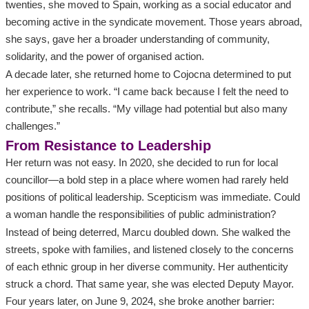
twenties, she moved to Spain, working as a social educator and
becoming active in the syndicate movement. Those years abroad,
she says, gave her a broader understanding of community,
solidarity, and the power of organised action.
A decade later, she returned home to Cojocna determined to put
her experience to work. “I came back because I felt the need to
contribute,” she recalls. “My village had potential but also many
challenges.”
From Resistance to Leadership
Her return was not easy. In 2020, she decided to run for local
councillor—a bold step in a place where women had rarely held
positions of political leadership. Scepticism was immediate. Could
a woman handle the responsibilities of public administration?
Instead of being deterred, Marcu doubled down. She walked the
streets, spoke with families, and listened closely to the concerns
of each ethnic group in her diverse community. Her authenticity
struck a chord. That same year, she was elected Deputy Mayor.
Four years later, on June 9, 2024, she broke another barrier: