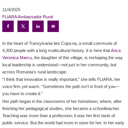
11/4/2025
FLIARA Ambassador
Rural
In the heart of Transylvania lies Cojocna, a small commune of
4,300 people with a long multicultural history. It is here that
Anca
Veronica Marcu
, the daughter of this village, is reshaping the way
local leadership is understood—not just in her community, but
across Romania’s rural landscape.
“I think that innovation is really important,” she tells FLIARA, her
voice firm yet warm. “Sometimes the path isn’t in front of you—
you have to create it.”
Her path began in the classrooms of her hometown, where, after
finishing her pedagogical studies, she became a schoolteacher.
Teaching was more than a profession; it was her first taste of
public service. But the world had more in store for her. In her early