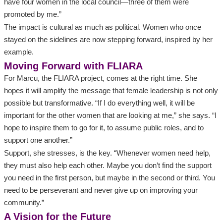
have four women in the local council—three of them were
promoted by me.”
The impact is cultural as much as political. Women who once
stayed on the sidelines are now stepping forward, inspired by her
example.
Moving Forward with FLIARA
For Marcu, the FLIARA project, comes at the right time. She
hopes it will amplify the message that female leadership is not only
possible but transformative. “If I do everything well, it will be
important for the other women that are looking at me,” she says. “I
hope to inspire them to go for it, to assume public roles, and to
support one another.”
Support, she stresses, is the key. “Whenever women need help,
they must also help each other. Maybe you don’t find the support
you need in the first person, but maybe in the second or third. You
need to be perseverant and never give up on improving your
community.”
A Vision for the Future