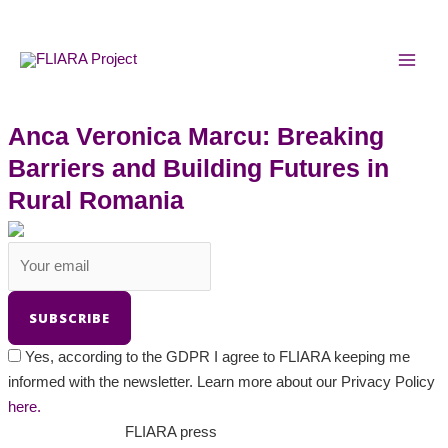
Skip
MAI
to
MEN
content
Anca Veronica Marcu: Breaking
Barriers and Building Futures in
Rural Romania
Yes, according to the GDPR I agree to FLIARA keeping me
informed with the newsletter. Learn more about our Privacy Policy
here.
FLIARA press