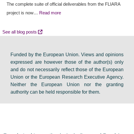
a
t
c
The complete suite of official deliverables from the FLIARA
l
c
y
project is now…
Read more
d
o
e
e
m
v
See all blog posts
b
e
e
a
s
n
Funded by the European Union. Views and opinions
t
:
t
expressed are however those of the author(s) only
e
F
s
and do not necessarily reflect those of the European
i
i
e
Union or the European Research Executive Agency.
n
n
t
Neither the European Union nor the granting
D
a
s
authority can be held responsible for them.
u
l
a
b
r
g
l
e
e
i
s
n
n
o
d