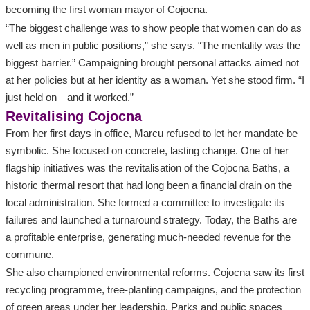
becoming the first woman mayor of Cojocna.
“The biggest challenge was to show people that women can do as
well as men in public positions,” she says. “The mentality was the
biggest barrier.” Campaigning brought personal attacks aimed not
at her policies but at her identity as a woman. Yet she stood firm. “I
just held on—and it worked.”
Revitalising Cojocna
From her first days in office, Marcu refused to let her mandate be
symbolic. She focused on concrete, lasting change. One of her
flagship initiatives was the revitalisation of the Cojocna Baths, a
historic thermal resort that had long been a financial drain on the
local administration. She formed a committee to investigate its
failures and launched a turnaround strategy. Today, the Baths are
a profitable enterprise, generating much‑needed revenue for the
commune.
She also championed environmental reforms. Cojocna saw its first
recycling programme, tree‑planting campaigns, and the protection
of green areas under her leadership. Parks and public spaces