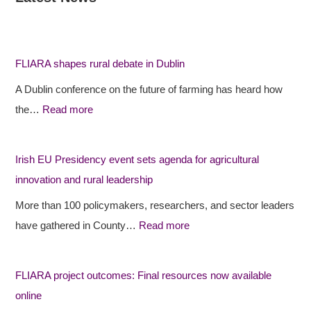
F
F
I
L
L
r
I
I
i
FLIARA shapes rural debate in Dublin
A
A
s
A Dublin conference on the future of farming has heard how
R
R
h
the…
Read more
A
A
E
s
p
U
h
r
P
Irish EU Presidency event sets agenda for agricultural
a
o
r
innovation and rural leadership
p
j
e
More than 100 policymakers, researchers, and sector leaders
e
e
s
have gathered in County…
Read more
s
c
i
r
t
d
FLIARA project outcomes: Final resources now available
u
o
e
online
r
u
n