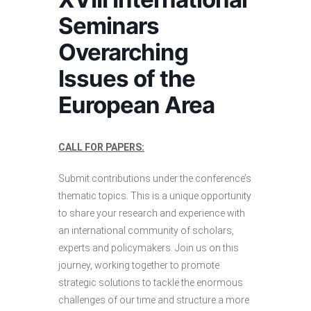
Seminars
Overarching
Issues of the
European Area
CALL FOR PAPERS:
Submit contributions under the conference’s
thematic topics. This is a unique opportunity
to share your research and experience with
an international community of scholars,
experts and policymakers. Join us on this
journey, working together to promote
strategic solutions to tackle the enormous
challenges of our time and structure a more