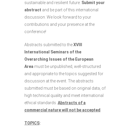
sustainable and resilient future.
Submit your
abstract
and be part of this international
discussion. We look forward to your
contributions and your presence at the
conference!
Abstracts submitted to the
XVIII
International Seminars of the
Overarching Issues of the European
Area
must be unpublished, well-structured
and appropriate to the topics suggested for
discussion at the event. The abstracts
submitted must be based on original data, of
high technical quality and meet international
ethical standards.
Abstracts of a
commercial nature will not be accepted
.
TOPICS
: