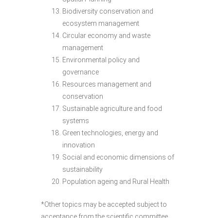
Biodiversity conservation and
ecosystem management
Circular economy and waste
management
Environmental policy and
governance
Resources management and
conservation
Sustainable agriculture and food
systems
Green technologies, energy and
innovation
Social and economic dimensions of
sustainability
Population ageing and Rural Health
*Other topics may be accepted subject to
acceptance from the scientific committee.