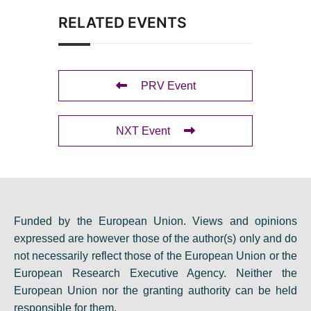
RELATED EVENTS
PRV Event
NXT Event
Funded by the European Union. Views and opinions
expressed are however those of the author(s) only and do
not necessarily reflect those of the European Union or the
European Research Executive Agency. Neither the
European Union nor the granting authority can be held
responsible for them.