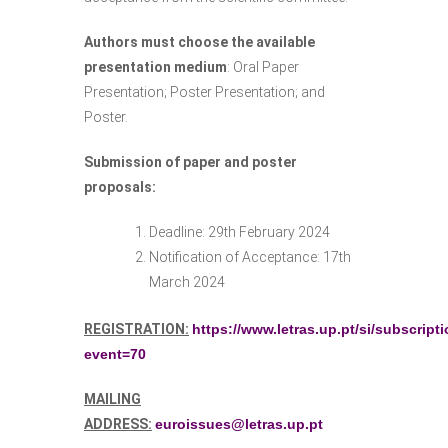
Authors must choose the available
presentation medium
: Oral Paper
Presentation; Poster Presentation; and
Poster.
Submission of paper and poster
proposals:
Deadline: 29th February 2024
Notification of Acceptance: 17th
March 2024
REGISTRATION:
https://www.letras.up.pt/si/subscript
event=70
MAILING
ADDRESS:
euroissues@letras.up.pt