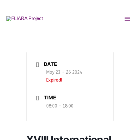
Skip
MAI
to
MEN
content
DATE
May 23 - 26 2024
Expired!
TIME
08:00 - 18:00
XVIII International