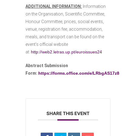
ADDITIONAL INFORMATION:
Information
on the Organisation, Scientific Committee,
Honour Committee, prices, social events,
venue, registration fee, accommodation,
meals, and transport can be found on the
event’s official website
at:
http://web2.letras.up.pt/euroissues24
Abstract Submission
Form:
https://forms.office.com/e/LRbgAS17z8
SHARE THIS EVENT