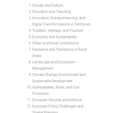
Society and Culture
Education and Teaching
Innovation, Entrepreneurship, and
Digital Transformations in Territories
Tradition, Heritage, and Tourism
Economy and Sustainability
Urban and Rural Connections
Resilience and Transitions in Rural
Areas
Landscape and Ecosystem
Management
Climate Change, Environment and
Sustainable Development
Vulnerabilities, Risks, and Civil
Protection
European Security and Defence
European Policy Challenges and
Spatial Planning