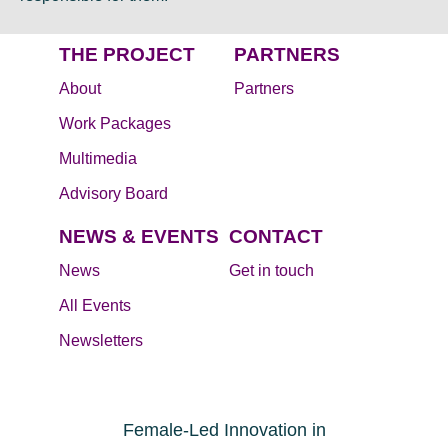
THE PROJECT
PARTNERS
About
Partners
Work Packages
Multimedia
Advisory Board
NEWS & EVENTS
CONTACT
News
Get in touch
All Events
Newsletters
Female-Led Innovation in