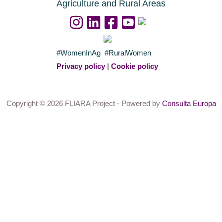
Agriculture and Rural Areas
#WomenInAg #RuralWomen
Privacy policy
|
Cookie policy
Copyright © 2026 FLIARA Project - Powered by
Consulta Europa