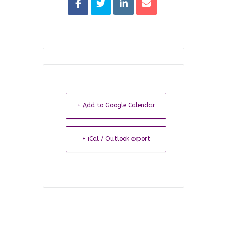
+ Add to Google Calendar
+ iCal / Outlook export