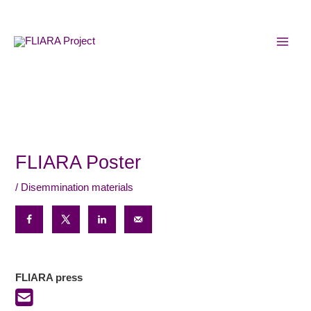
Skip
MAI
to
MEN
content
FLIARA Poster
/
Disemmination materials
FLIARA press