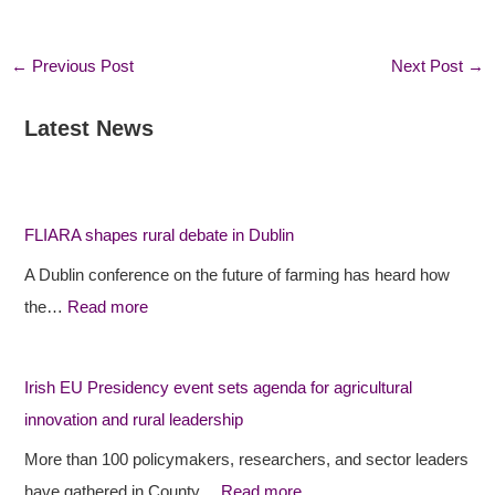
←
Previous Post
Next Post
→
Latest News
:
:
:
F
F
I
L
L
r
I
I
i
FLIARA shapes rural debate in Dublin
A
A
s
A Dublin conference on the future of farming has heard how
R
R
h
the…
Read more
A
A
E
s
p
U
h
r
P
Irish EU Presidency event sets agenda for agricultural
a
o
r
innovation and rural leadership
p
j
e
More than 100 policymakers, researchers, and sector leaders
e
e
s
have gathered in County…
Read more