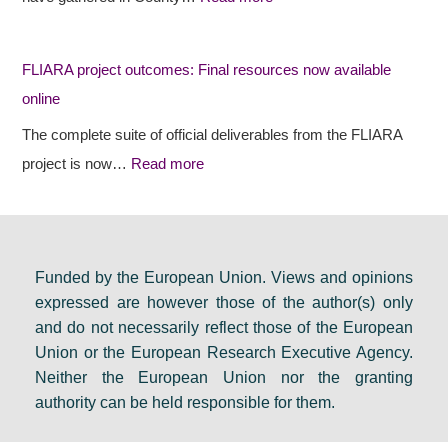
s
c
i
r
t
d
FLIARA project outcomes: Final resources now available
u
o
e
online
r
u
n
a
t
c
The complete suite of official deliverables from the FLIARA
l
c
y
project is now…
Read more
d
o
e
e
m
v
b
e
e
a
s
n
Funded by the European Union. Views and opinions
expressed are however those of the author(s) only
t
:
t
and do not necessarily reflect those of the European
e
F
s
Union or the European Research Executive Agency.
i
i
e
Neither the European Union nor the granting
n
n
t
authority can be held responsible for them.
D
a
s