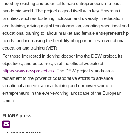
faced by existing and potential female entrepreneurs in a post-
pandemic world. The project aligned itself with key Erasmus+
priorities, such as fostering inclusion and diversity in education
and training, driving digital transformation, adapting vocational and
educational training to labour market and female entrepreneurship
needs, and increasing the flexibility of opportunities in vocational
education and training (VET).
For those interested in delving deeper into the DEW project, its
objectives, and outcomes, visit the official website at
https://www.dewproject.eu/
. The DEW project stands as a
testament to the power of collaborative efforts to advance
vocational and educational training and empower women
entrepreneurs in the ever-evolving landscape of the European
Union.
FLIARA press