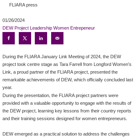
FLIARA press
01/26/2024
DEW Project
Leadership
Women Entrepeneur
During the FLIARA January Link Meeting of 2024, the DEW
project took centre stage as Tara Farrell from Longford Women’s
Link, a proud partner of the FLIARA project, presented the
remarkable achievements of DEW, which officially concluded last
year.
During the presentation, the FLIARA project partners were
provided with a valuable opportunity to engage with the results of
the DEW project, learning key lessons from their country reports
and their training sessions designed for women entrepreneurs.
DEW emerged as a practical solution to address the challenges