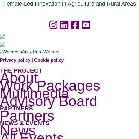
n
o
d
Female-Led Innovation in Agriculture and Rural Areas
u
a
r
f
c
o
e
r
s
a
#WomenInAg #RuralWomen
n
g
Privacy policy
|
Cookie policy
o
r
THE PROJECT
About
w
i
Work Packages
a
c
Multimedia
v
u
Advisory Board
a
l
PARTNERS
i
t
Partners
l
u
NEWS & EVENTS
News
a
r
All Events
b
a