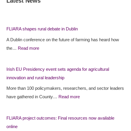
Latest News
:
:
:
F
F
I
L
L
r
I
I
i
FLIARA shapes rural debate in Dublin
A
A
s
A Dublin conference on the future of farming has heard how
R
R
h
the…
Read more
A
A
E
s
p
U
h
r
P
Irish EU Presidency event sets agenda for agricultural
a
o
r
innovation and rural leadership
p
j
e
More than 100 policymakers, researchers, and sector leaders
e
e
s
have gathered in County…
Read more
s
c
i
r
t
d
FLIARA project outcomes: Final resources now available
u
o
e
online
r
u
n