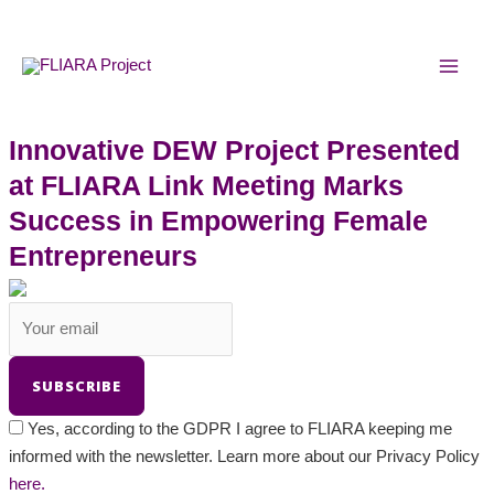
Skip
MAI
to
MEN
content
Innovative DEW Project Presented
at FLIARA Link Meeting Marks
Success in Empowering Female
Entrepreneurs
Yes, according to the GDPR I agree to FLIARA keeping me
informed with the newsletter. Learn more about our Privacy Policy
here.