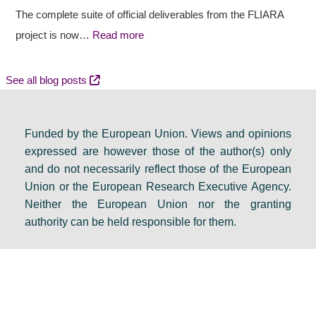
a
t
c
The complete suite of official deliverables from the FLIARA
l
c
y
project is now…
Read more
d
o
e
e
m
v
See all blog posts
b
e
e
a
s
n
Funded by the European Union. Views and opinions
t
:
t
expressed are however those of the author(s) only
e
F
s
and do not necessarily reflect those of the European
i
i
e
Union or the European Research Executive Agency.
n
n
t
Neither the European Union nor the granting
D
a
s
authority can be held responsible for them.
u
l
a
b
r
g
l
e
e
i
s
n