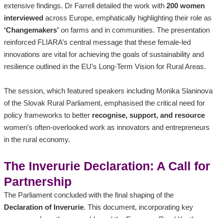
extensive findings. Dr Farrell detailed the work with
200 women
interviewed
across Europe, emphatically highlighting their role as
‘Changemakers’
on farms and in communities. The presentation
reinforced FLIARA’s central message that these female-led
innovations are vital for achieving the goals of sustainability and
resilience outlined in the EU’s Long-Term Vision for Rural Areas.
The session, which featured speakers including Monika Slaninova
of the Slovak Rural Parliament, emphasised the critical need for
policy frameworks to better
recognise, support, and resource
women’s often-overlooked work as innovators and entrepreneurs
in the rural economy.
The Inverurie Declaration: A Call for
Partnership
The Parliament concluded with the final shaping of the
Declaration of Inverurie
. This document, incorporating key