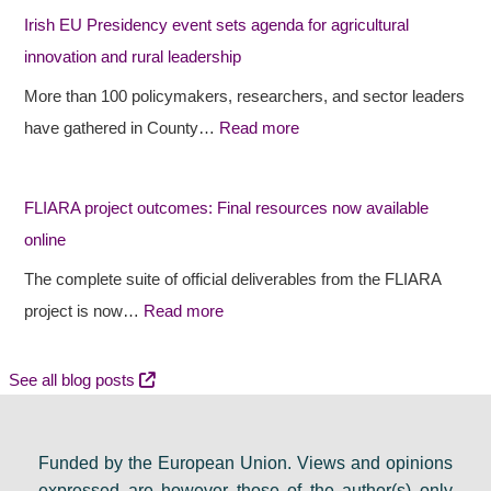
h
r
P
Irish EU Presidency event sets agenda for agricultural
a
o
r
innovation and rural leadership
p
j
e
More than 100 policymakers, researchers, and sector leaders
e
e
s
have gathered in County…
Read more
s
c
i
r
t
d
FLIARA project outcomes: Final resources now available
u
o
e
online
r
u
n
a
t
c
The complete suite of official deliverables from the FLIARA
l
c
y
project is now…
Read more
d
o
e
e
m
v
See all blog posts
b
e
e
a
s
n
Funded by the European Union. Views and opinions
t
:
t
expressed are however those of the author(s) only