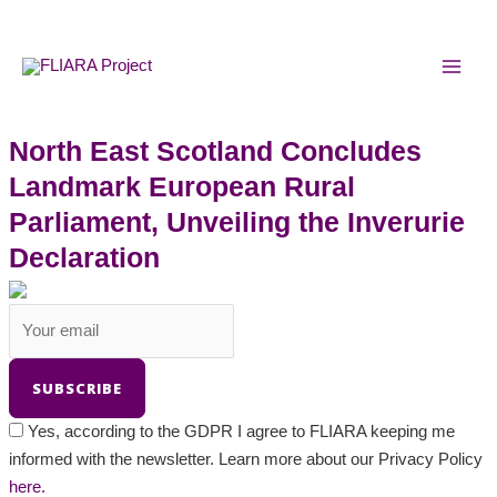
Skip
MAI
to
MEN
content
North East Scotland Concludes
Landmark European Rural
Parliament, Unveiling the Inverurie
Declaration
Yes, according to the GDPR I agree to FLIARA keeping me
informed with the newsletter. Learn more about our Privacy Policy
here.