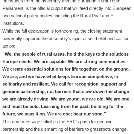
messages from the assembly and the European Rural Youth
Parliament, is the official output that will feed directly into European
and national policy bodies, including the Rural Pact and EU
institutions.
While the full declaration is forthcoming, the closing statement
powerfully captured the assembly’s spirit of self-belief and call for
action:
“We, the people of rural areas, hold the keys to the solutions
Europe needs. We are capable. We are strong communities.
We create essential solutions for life together, on the ground.
We are, and we have what keeps Europe competitive, in
solidarity and resilient. We call for recognition, support and
genuine partnership, not barriers that slow down the change
we are already driving. We are young, we are old. We are one
and must be bold. Learning from the past, building for the
future, we pass it on. We are one; hear our song.”
This core message solidifies the ERP’s push for genuine
partnership and the dismantling of barriers to grassroots change,