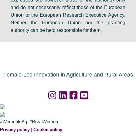
e
F
s
and do not necessarily reflect those of the European
i
i
e
Union or the European Research Executive Agency.
n
n
t
Neither the European Union nor the granting
D
a
s
authority can be held responsible for them.
u
l
a
b
r
g
l
e
e
i
s
n
n
o
d
Female-Led Innovation in Agriculture and Rural Areas
u
a
r
f
c
o
e
r
s
a
#WomenInAg #RuralWomen
n
g
Privacy policy
|
Cookie policy
o
r