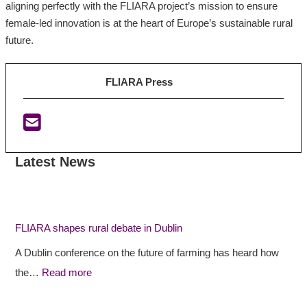
aligning perfectly with the FLIARA project’s mission to ensure
female-led innovation is at the heart of Europe’s sustainable rural
future.
FLIARA Press
Latest News
:
:
:
F
F
I
L
L
r
I
I
i
FLIARA shapes rural debate in Dublin
A
A
s
A Dublin conference on the future of farming has heard how
R
R
h
the…
Read more
A
A
E
s
p
U