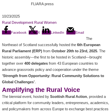
FLIARA press
10/23/2025
Rural Development
Rural Women
Facebook
X
LinkedIn
Email
The
Northeast of Scotland successfully hosted the
6th European
Rural Parliament (ERP)
from
October 20th to 23rd, 2025
. The
historic assembly—the first to be hosted in Scotland—brought
together over
400 delegates
from 43 European countries to
advance grassroots policy and cooperation under the theme
‘Strength from Opportunity: Rural Community Solutions to
Global Challenges’
.
Amplifying the Rural Voice
The biennial event, hosted by
Scottish Rural Action
, provided a
critical platform for community leaders, entrepreneurs, academics,
and policymakers from across Europe to exchange best practices