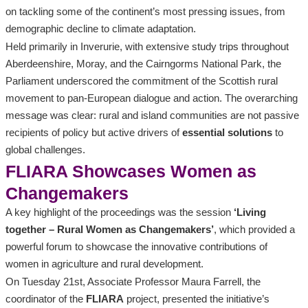
on tackling some of the continent’s most pressing issues, from
demographic decline to climate adaptation.
Held primarily in Inverurie, with extensive study trips throughout
Aberdeenshire, Moray, and the Cairngorms National Park, the
Parliament underscored the commitment of the Scottish rural
movement to pan-European dialogue and action. The overarching
message was clear: rural and island communities are not passive
recipients of policy but active drivers of
essential solutions
to
global challenges.
FLIARA Showcases Women as
Changemakers
A key highlight of the proceedings was the session
‘Living
together – Rural Women as Changemakers’
, which provided a
powerful forum to showcase the innovative contributions of
women in agriculture and rural development.
On Tuesday 21st, Associate Professor Maura Farrell, the
coordinator of the
FLIARA
project, presented the initiative’s