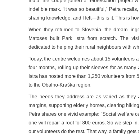
India, the couple joined a reforestation project 
indelible mark. “It was so beautiful,” Petra recal
sharing knowledge, and I felt—this is it. This is how
When they returned to Slovenia, the dream linger
Matoses built Park Istra from scratch. The visi
dedicated to helping their rural neighbours with w
Today, the centre welcomes about 15 volunteers at a
four months, rolling up their sleeves for as many 
Istra has hosted more than 1,250 volunteers from 5
to the Obalno-Kraška region.
The needs they address are as varied as they are
margins, supporting elderly homes, clearing hiking
Petra shares one vivid example: “Social welfare c
one will repair a roof for 800 euros. So we step i
our volunteers do the rest. That way, a family gets