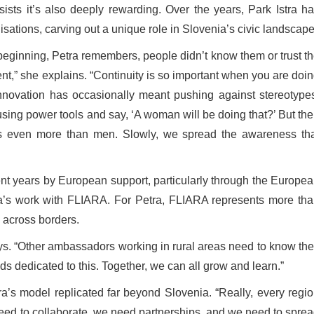
sists it’s also deeply rewarding. Over the years, Park Istra h
isations, carving out a unique role in Slovenia’s civic landscape
 beginning, Petra remembers, people didn’t know them or trust t
ent,” she explains. “Continuity is so important when you are doi
innovation has occasionally meant pushing against stereotype
sing power tools and say, ‘A woman will be doing that?’ But th
 even more than men. Slowly, we spread the awareness tha
nt years by European support, particularly through the Europe
ra’s work with FLIARA. For Petra, FLIARA represents more th
y across borders.
says. “Other ambassadors working in rural areas need to know th
s dedicated to this. Together, we can all grow and learn.”
a’s model replicated far beyond Slovenia. “Really, every regi
 need to collaborate, we need partnerships, and we need to spre