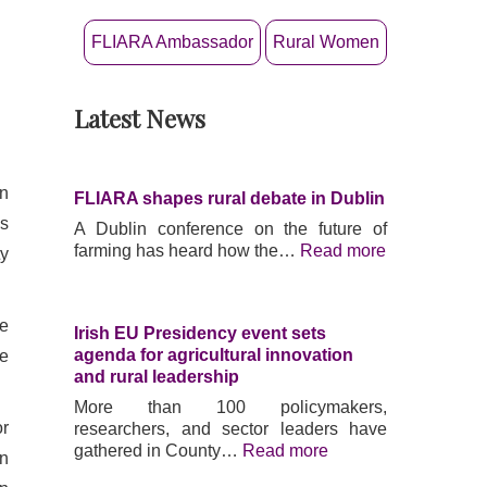
FLIARA Ambassador
Rural Women
Latest News
:
:
:
F
I
F
L
r
L
I
i
I
en
FLIARA shapes rural debate in Dublin
A
s
A
R
h
R
is
A Dublin conference on the future of
A
E
A
farming has heard how the…
Read more
ty
p
U
s
r
P
h
o
r
a
ce
j
e
p
Irish EU Presidency event sets
e
s
e
agenda for agricultural innovation
le
c
i
s
and rural leadership
t
d
r
More than 100 policymakers,
o
e
u
or
researchers, and sector leaders have
u
n
r
gathered in County…
Read more
in
t
c
a
c
y
l