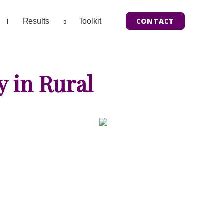
CONTACT
Results
Toolkit
y in Rural