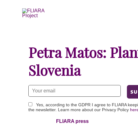
Skip
to
content
Petra Matos: Plan
Slovenia
Yes, according to the GDPR I agree to FLIARA keep
the newsletter. Learn more about our Privacy Policy
her
FLIARA press