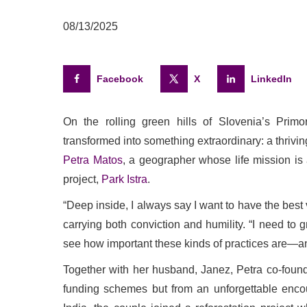
08/13/2025
Facebook
X
LinkedIn
On the rolling green hills of Slovenia’s Prim
transformed into something extraordinary: a thriving 
Petra Matos
, a geographer whose life mission is
project,
Park Istra
.
“Deep inside, I always say I want to have the best 
carrying both conviction and humility. “I need to 
see how important these kinds of practices are—and
Together with her husband, Janez, Petra co-founde
funding schemes but from an unforgettable encoun