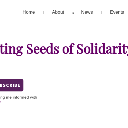
Home
About
News
Events
ting Seeds of Solidarit
ing me informed with
e.