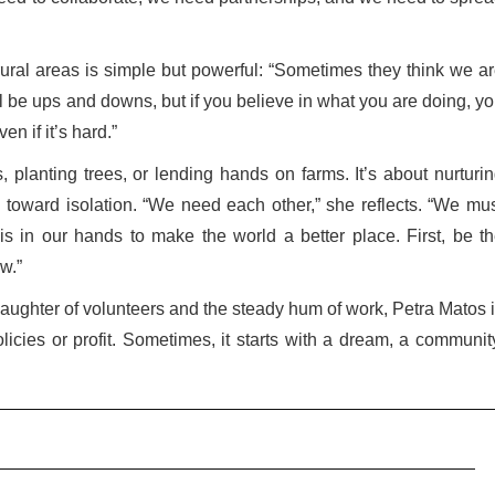
ural areas is simple but powerful: “Sometimes they think we a
l be ups and downs, but if you believe in what you are doing, y
en if it’s hard.”
fs, planting trees, or lending hands on farms. It’s about nurturi
ing toward isolation. “We need each other,” she reflects. “We mu
s in our hands to make the world a better place. First, be t
w.”
 laughter of volunteers and the steady hum of work, Petra Matos 
icies or profit. Sometimes, it starts with a dream, a communit