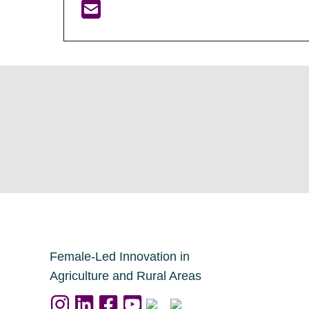
Female-Led Innovation in
Agriculture and Rural Areas