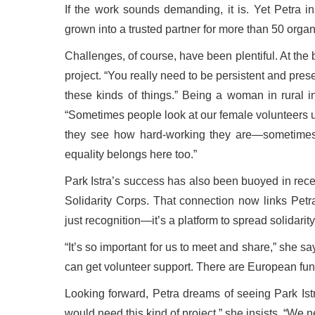
If the work sounds demanding, it is. Yet Petra in
grown into a trusted partner for more than 50 organ
Challenges, of course, have been plentiful. At the
project. “You really need to be persistent and pres
these kinds of things.” Being a woman in rural 
“Sometimes people look at our female volunteers u
they see how hard-working they are—sometimes
equality belongs here too.”
Park Istra’s success has also been buoyed in rece
Solidarity Corps. That connection now links Pet
just recognition—it’s a platform to spread solidarit
“It’s so important for us to meet and share,” she 
can get volunteer support. There are European fund
Looking forward, Petra dreams of seeing Park Istr
would need this kind of project,” she insists. “We