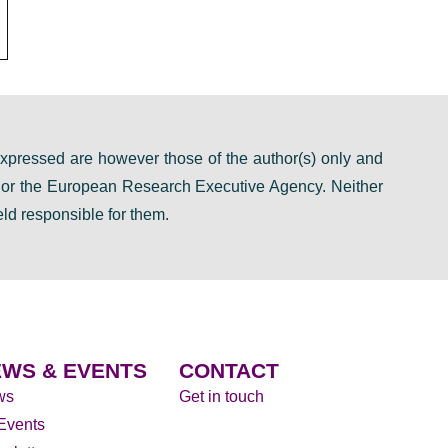
pressed are however those of the author(s) only and
n or the European Research Executive Agency. Neither
ld responsible for them.
WS & EVENTS
CONTACT
ws
Get in touch
 Events