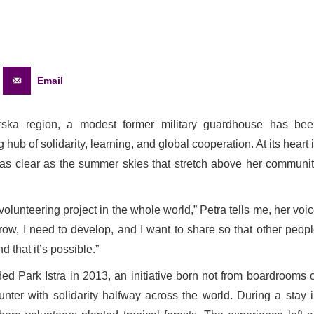
Email
orska region, a modest former military guardhouse has be
hub of solidarity, learning, and global cooperation. At its heart 
 as clear as the summer skies that stretch above her communi
volunteering project in the whole world,” Petra tells me, her voi
grow, I need to develop, and I want to share so that other peop
 that it’s possible.”
d Park Istra in 2013, an initiative born not from boardrooms 
ter with solidarity halfway across the world. During a stay 