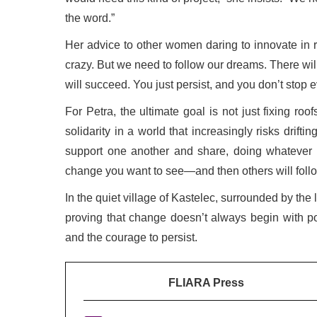
the word.”
Her advice to other women daring to innovate in r
crazy. But we need to follow our dreams. There wil
will succeed. You just persist, and you don’t stop ev
For Petra, the ultimate goal is not just fixing roo
solidarity in a world that increasingly risks drift
support one another and share, doing whatever i
change you want to see—and then others will follo
In the quiet village of Kastelec, surrounded by the
proving that change doesn’t always begin with pol
and the courage to persist.
FLIARA Press