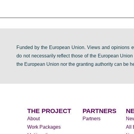
Funded by the European Union. Views and opinions ex
do not necessarily reflect those of the European Unio
the European Union nor the granting authority can be he
THE PROJECT
PARTNERS
NE
About
Partners
Ne
Work Packages
All