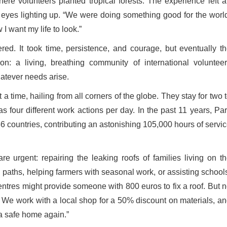
where volunteers planted tropical forests. The experience left 
ls, eyes lighting up. “We were doing something good for the worl
 I want my life to look.”
ed. It took time, persistence, and courage, but eventually t
on: a living, breathing community of international voluntee
hatever needs arise.
 time, hailing from all corners of the globe. They stay for two 
as four different work actions per day. In the past 11 years, Pa
6 countries, contributing an astonishing 105,000 hours of servi
 urgent: repairing the leaking roofs of families living on t
 paths, helping farmers with seasonal work, or assisting school
entres might provide someone with 800 euros to fix a roof. But 
n. We work with a local shop for a 50% discount on materials, a
 a safe home again.”