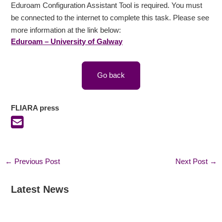
Eduroam Configuration Assistant Tool is required. You must
be connected to the internet to complete this task. Please see
more information at the link below:
Eduroam – University of Galway
Go back
FLIARA press
←
Previous Post
Next Post
→
Latest News
:
:
:
F
F
I
L
L
r