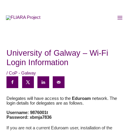
Skip
MAI
to
MEN
content
University of Galway – Wi-Fi
Login Information
/
CoP - Galway
Delegates will have access to the
Eduroam
network. The
login details for delegates are as follows.
Username: 9876001t
Password: xbmja7836
If you are not a current Eduroam user, installation of the