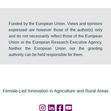
d
o
e
e
m
v
b
e
e
a
s
n
Funded by the European Union. Views and opinions
expressed are however those of the author(s) only
t
:
t
and do not necessarily reflect those of the European
e
F
s
Union or the European Research Executive Agency.
i
i
e
Neither the European Union nor the granting
n
n
t
authority can be held responsible for them.
D
a
s
u
l
a
b
r
g
l
e
e
i
s
n
Female-Led Innovation in Agriculture and Rural Areas
n
o
d
u
a
r
f