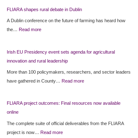
I
I
i
FLIARA shapes rural debate in Dublin
A
A
s
A Dublin conference on the future of farming has heard how
R
R
h
the…
Read more
A
A
E
s
p
U
h
r
P
Irish EU Presidency event sets agenda for agricultural
a
o
r
innovation and rural leadership
p
j
e
More than 100 policymakers, researchers, and sector leaders
e
e
s
have gathered in County…
Read more
s
c
i
r
t
d
FLIARA project outcomes: Final resources now available
u
o
e
online
r
u
n
a
t
c
The complete suite of official deliverables from the FLIARA
l
c
y
project is now…
Read more