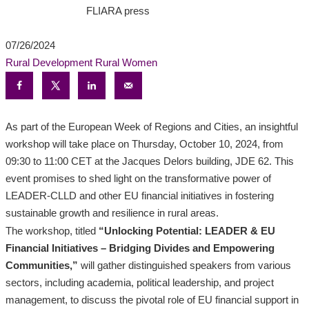
FLIARA press
07/26/2024
Rural Development
Rural Women
As part of the European Week of Regions and Cities, an insightful
workshop will take place on Thursday, October 10, 2024, from
09:30 to 11:00 CET at the Jacques Delors building, JDE 62. This
event promises to shed light on the transformative power of
LEADER-CLLD and other EU financial initiatives in fostering
sustainable growth and resilience in rural areas.
The workshop, titled
“Unlocking Potential: LEADER & EU
Financial Initiatives – Bridging Divides and Empowering
Communities,”
will gather distinguished speakers from various
sectors, including academia, political leadership, and project
management, to discuss the pivotal role of EU financial support in