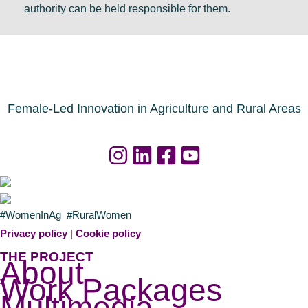
D
a
s
authority can be held responsible for them.
u
l
a
b
r
g
l
e
e
i
s
n
n
o
d
Female-Led Innovation in Agriculture and Rural Areas
u
a
r
f
c
o
e
r
s
a
#WomenInAg #RuralWomen
n
g
Privacy policy
|
Cookie policy
o
r
THE PROJECT
About
w
i
Work Packages
a
c
Multimedia
v
u