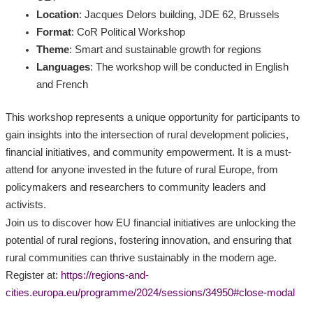
Location
: Jacques Delors building, JDE 62, Brussels
Format
: CoR Political Workshop
Theme
: Smart and sustainable growth for regions
Languages
: The workshop will be conducted in English
and French
This workshop represents a unique opportunity for participants to
gain insights into the intersection of rural development policies,
financial initiatives, and community empowerment. It is a must-
attend for anyone invested in the future of rural Europe, from
policymakers and researchers to community leaders and
activists.
Join us to discover how EU financial initiatives are unlocking the
potential of rural regions, fostering innovation, and ensuring that
rural communities can thrive sustainably in the modern age.
Register at:
https://regions-and-
cities.europa.eu/programme/2024/sessions/34950#close-modal