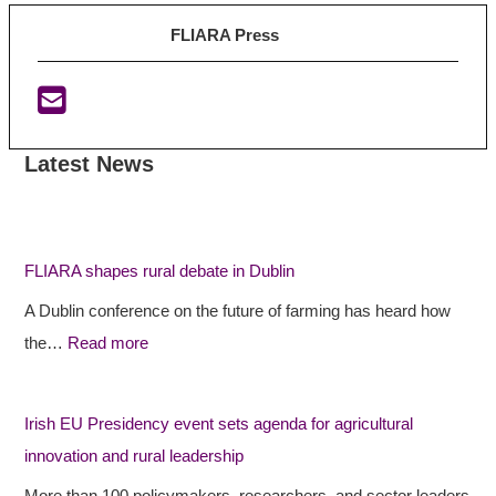
FLIARA Press
Latest News
:
:
:
F
F
I
L
L
r
I
I
i
FLIARA shapes rural debate in Dublin
A
A
s
A Dublin conference on the future of farming has heard how
R
R
h
the…
Read more
A
A
E
s
p
U
h
r
P
Irish EU Presidency event sets agenda for agricultural
a
o
r
innovation and rural leadership
p
j
e