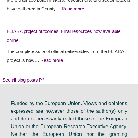
More than 100 policymakers, researchers, and sector leaders
e
e
s
have gathered in County…
Read more
s
c
i
r
t
d
FLIARA project outcomes: Final resources now available
u
o
e
online
r
u
n
a
t
c
The complete suite of official deliverables from the FLIARA
l
c
y
project is now…
Read more
d
o
e
e
m
v
See all blog posts
b
e
e
a
s
n
Funded by the European Union. Views and opinions
t
:
t
expressed are however those of the author(s) only
e
F
s
and do not necessarily reflect those of the European
i
i
e
Union or the European Research Executive Agency.
n
n
t
Neither the European Union nor the granting