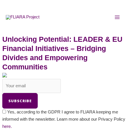
Skip
MAI
to
MEN
content
Unlocking Potential: LEADER & EU
Financial Initiatives – Bridging
Divides and Empowering
Communities
Yes, according to the GDPR I agree to FLIARA keeping me
informed with the newsletter. Learn more about our Privacy Policy
here.