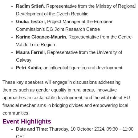
Radim Sršeň
, Representative from the Ministry of Regional
Development of the Czech Republic
Giulia Testori
, Project Manager at the European
Commission’s DG Joint Research Centre
Karine Gloanec-Maurin
, Representative from the Centre-
Val de Loire Region
Maura Farrell
, Representative from the University of
Galway
Petri Kahila
, an influential figure in rural development
These key speakers will engage in discussions addressing
themes such as gender equality in rural areas, innovative
approaches to sustainable development, and the vital role of EU
financial mechanisms in bridging divides and empowering local
communities.
Event Highlights
Date and Time
: Thursday, 10 October 2024, 09:30 – 11:00
CET