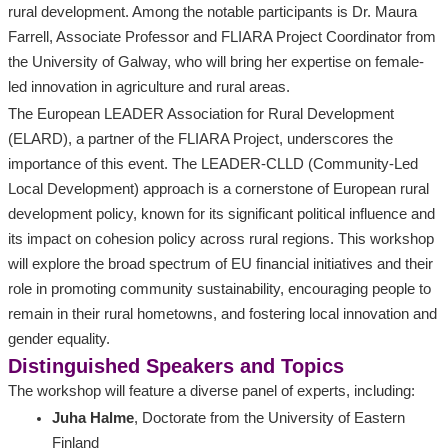
rural development. Among the notable participants is Dr. Maura
Farrell, Associate Professor and FLIARA Project Coordinator from
the University of Galway, who will bring her expertise on female-
led innovation in agriculture and rural areas.
The European LEADER Association for Rural Development
(ELARD), a partner of the FLIARA Project, underscores the
importance of this event. The LEADER-CLLD (Community-Led
Local Development) approach is a cornerstone of European rural
development policy, known for its significant political influence and
its impact on cohesion policy across rural regions. This workshop
will explore the broad spectrum of EU financial initiatives and their
role in promoting community sustainability, encouraging people to
remain in their rural hometowns, and fostering local innovation and
gender equality.
Distinguished Speakers and Topics
The workshop will feature a diverse panel of experts, including:
Juha Halme
, Doctorate from the University of Eastern
Finland