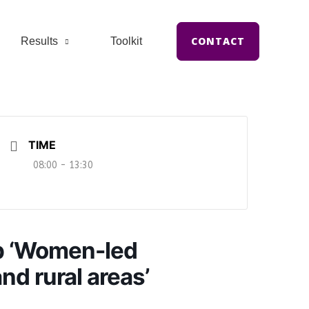
CONTACT
Results
Toolkit
TIME
08:00 - 13:30
p ‘Women-led
nd rural areas’