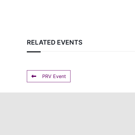
RELATED EVENTS
PRV Event