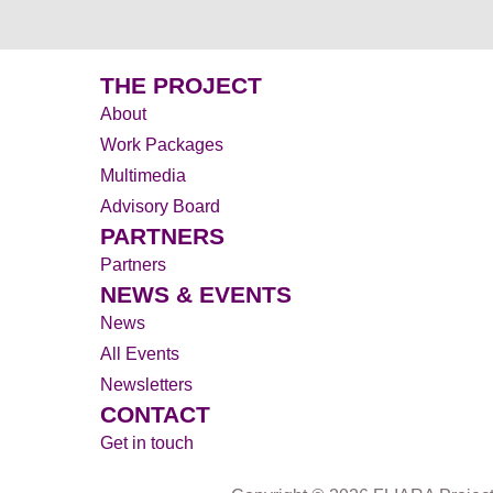
THE PROJECT
About
Work Packages
Multimedia
Advisory Board
PARTNERS
Partners
NEWS & EVENTS
News
All Events
Newsletters
CONTACT
Get in touch