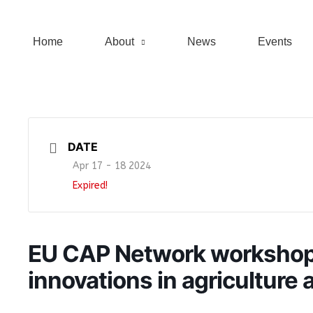
Home
About
News
Events
DATE
Apr 17 - 18 2024
Expired!
EU CAP Network worksho
innovations in agriculture a