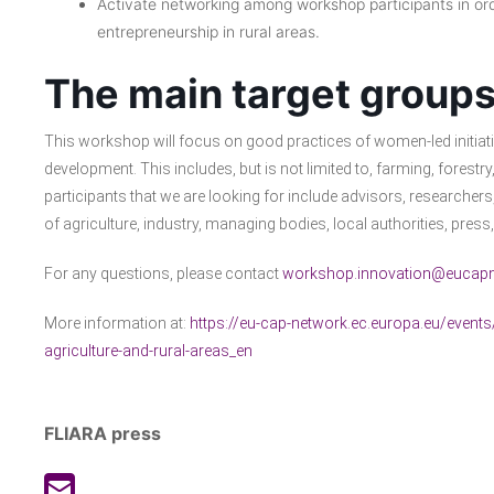
Activate networking among workshop participants in or
entrepreneurship in rural areas.
The main target groups
This workshop will focus on good practices of women-led initiativ
development. This includes, but is not limited to, farming, forest
participants that we are looking for include advisors, researche
of agriculture, industry, managing bodies, local authorities, pres
For any questions, please contact
workshop.innovation@eucapn
More information at:
https://eu-cap-network.ec.europa.eu/even
agriculture-and-rural-areas_en
FLIARA press