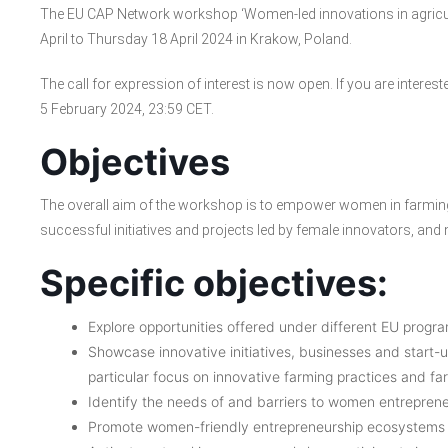
The EU CAP Network workshop ‘Women-led innovations in agricult
April to Thursday 18 April 2024 in Krakow, Poland.
The call for expression of interest is now open. If you are interested
5 February 2024, 23:59 CET.
Objectives
The overall aim of the workshop is to empower women in farming
successful initiatives and projects led by female innovators, and
Specific objectives:
Explore opportunities offered under different EU progr
Showcase innovative initiatives, businesses and start-
particular focus on innovative farming practices and far
Identify the needs of and barriers to women entrepreneu
Promote women-friendly entrepreneurship ecosystems wi