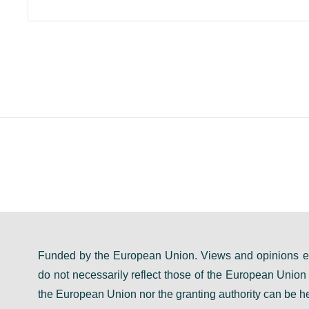
Funded by the European Union. Views and opinions ex
do not necessarily reflect those of the European Unio
the European Union nor the granting authority can be he