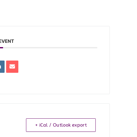
 EVENT
+ iCal / Outlook export