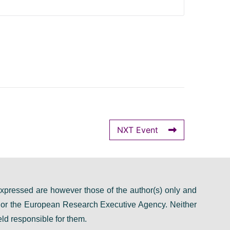
NXT Event
pressed are however those of the author(s) only and
n or the European Research Executive Agency. Neither
ld responsible for them.