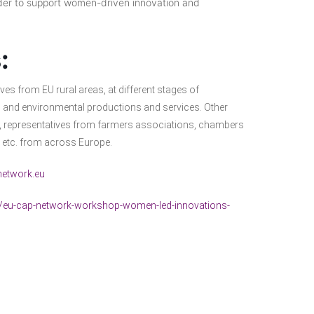
der to support women-driven innovation and
:
es from EU rural areas, at different stages of
ry, and environmental productions and services. Other
rs, representatives from farmers associations, chambers
s, etc. from across Europe.
etwork.eu
ts/eu-cap-network-workshop-women-led-innovations-