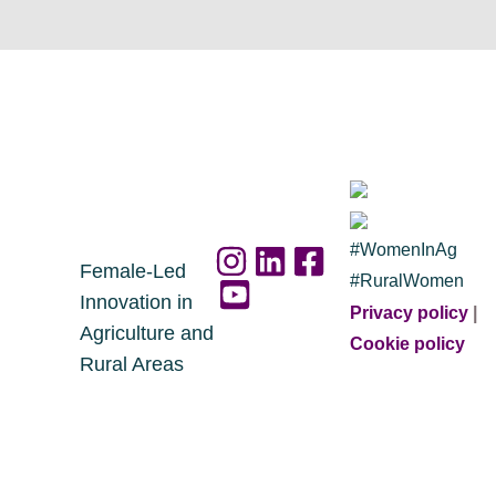
#WomenInAg
Female-Led
#RuralWomen
Innovation in
Privacy policy
|
Agriculture and
Cookie policy
Rural Areas