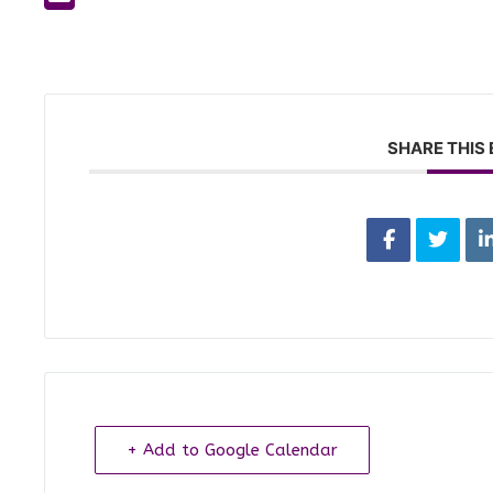
SHARE THIS
+ Add to Google Calendar