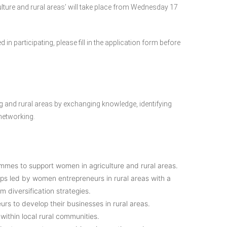
ure and rural areas’ will take place from Wednesday 17
 in participating, please fill in the application form before
 and rural areas by exchanging knowledge, identifying
 networking.
ammes to support women in agriculture and rural areas.
ups led by women entrepreneurs in rural areas with a
m diversification strategies.
rs to develop their businesses in rural areas.
thin local rural communities.