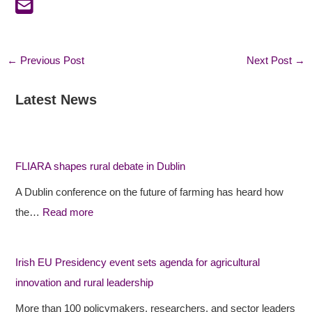
←
Previous Post
Next Post
→
Latest News
:
:
:
F
F
I
L
L
r
I
I
i
FLIARA shapes rural debate in Dublin
A
A
s
A Dublin conference on the future of farming has heard how
R
R
h
the…
Read more
A
A
E
s
p
U
h
r
P
Irish EU Presidency event sets agenda for agricultural
a
o
r
innovation and rural leadership
p
j
e
More than 100 policymakers, researchers, and sector leaders