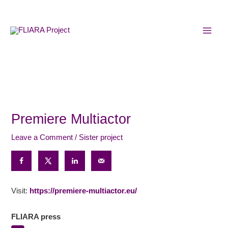
Skip
MAI
to
MEN
content
Premiere Multiactor
Leave a Comment
/
Sister project
Visit:
https://premiere-multiactor.eu/
FLIARA press