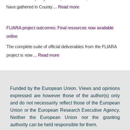
e
e
s
have gathered in County…
Read more
s
c
i
r
t
d
FLIARA project outcomes: Final resources now available
u
o
e
online
r
u
n
a
t
c
The complete suite of official deliverables from the FLIARA
l
c
y
project is now…
Read more
d
o
e
e
m
v
b
e
e
a
s
n
Funded by the European Union. Views and opinions
expressed are however those of the author(s) only
t
:
t
and do not necessarily reflect those of the European
e
F
s
Union or the European Research Executive Agency.
i
i
e
Neither the European Union nor the granting
n
n
t
authority can be held responsible for them.