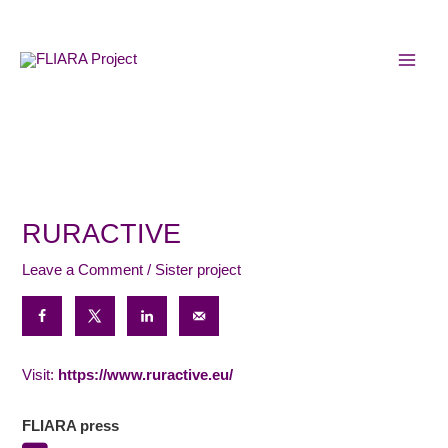
Skip
MAI
to
MEN
content
RURACTIVE
Leave a Comment
/
Sister project
Visit:
https://www.ruractive.eu/
FLIARA press