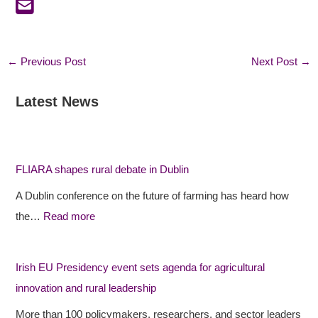
←
Previous Post
Next Post
→
Latest News
:
:
:
F
F
I
L
L
r
I
I
i
FLIARA shapes rural debate in Dublin
A
A
s
A Dublin conference on the future of farming has heard how
R
R
h
the…
Read more
A
A
E
s
p
U
h
r
P
Irish EU Presidency event sets agenda for agricultural
a
o
r
innovation and rural leadership
p
j
e
More than 100 policymakers, researchers, and sector leaders