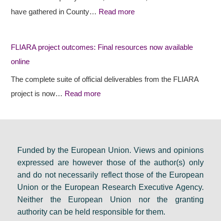
e
e
s
have gathered in County…
Read more
s
c
i
r
t
d
FLIARA project outcomes: Final resources now available
u
o
e
online
r
u
n
a
t
c
The complete suite of official deliverables from the FLIARA
l
c
y
project is now…
Read more
d
o
e
e
m
v
b
e
e
a
s
n
Funded by the European Union. Views and opinions
expressed are however those of the author(s) only
t
:
t
and do not necessarily reflect those of the European
e
F
s
Union or the European Research Executive Agency.
i
i
e
Neither the European Union nor the granting
n
n
t
authority can be held responsible for them.